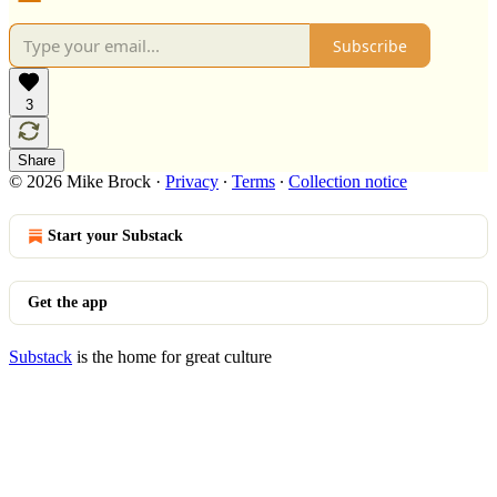
Subscribe
3
Share
© 2026 Mike Brock
·
Privacy
∙
Terms
∙
Collection notice
Start your Substack
Get the app
Substack
is the home for great culture