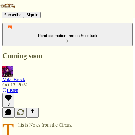
Subscribe
Sign in
Read distraction-free on Substack
Coming soon
Mike Brock
Oct 13, 2024
Listen
3
T
his is Notes from the Circus.