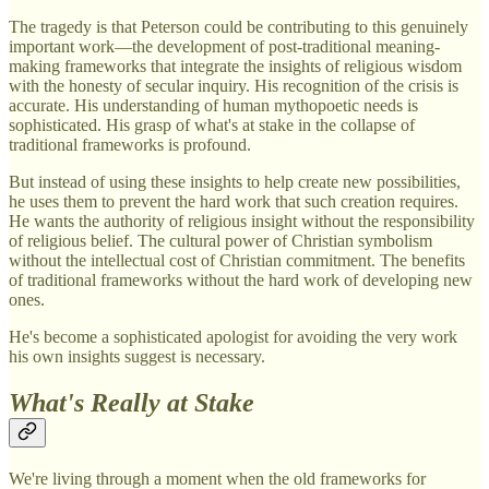
The tragedy is that Peterson could be contributing to this genuinely
important work—the development of post-traditional meaning-
making frameworks that integrate the insights of religious wisdom
with the honesty of secular inquiry. His recognition of the crisis is
accurate. His understanding of human mythopoetic needs is
sophisticated. His grasp of what's at stake in the collapse of
traditional frameworks is profound.
But instead of using these insights to help create new possibilities,
he uses them to prevent the hard work that such creation requires.
He wants the authority of religious insight without the responsibility
of religious belief. The cultural power of Christian symbolism
without the intellectual cost of Christian commitment. The benefits
of traditional frameworks without the hard work of developing new
ones.
He's become a sophisticated apologist for avoiding the very work
his own insights suggest is necessary.
What's Really at Stake
We're living through a moment when the old frameworks for