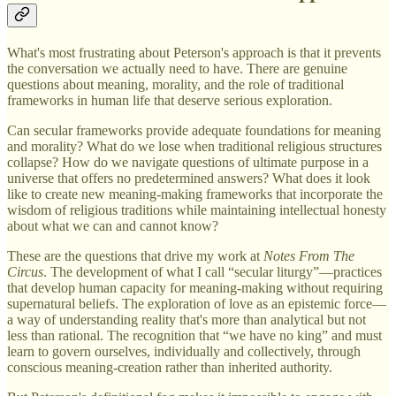
What's most frustrating about Peterson's approach is that it prevents
the conversation we actually need to have. There are genuine
questions about meaning, morality, and the role of traditional
frameworks in human life that deserve serious exploration.
Can secular frameworks provide adequate foundations for meaning
and morality? What do we lose when traditional religious structures
collapse? How do we navigate questions of ultimate purpose in a
universe that offers no predetermined answers? What does it look
like to create new meaning-making frameworks that incorporate the
wisdom of religious traditions while maintaining intellectual honesty
about what we can and cannot know?
These are the questions that drive my work at
Notes From The
Circus
. The development of what I call “secular liturgy”—practices
that develop human capacity for meaning-making without requiring
supernatural beliefs. The exploration of love as an epistemic force—
a way of understanding reality that's more than analytical but not
less than rational. The recognition that “we have no king” and must
learn to govern ourselves, individually and collectively, through
conscious meaning-creation rather than inherited authority.