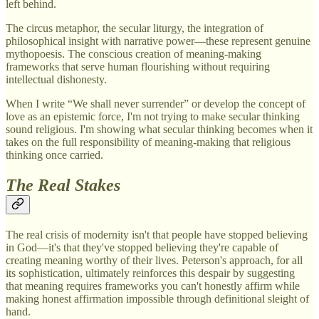
left behind.
The circus metaphor, the secular liturgy, the integration of
philosophical insight with narrative power—these represent genuine
mythopoesis. The conscious creation of meaning-making
frameworks that serve human flourishing without requiring
intellectual dishonesty.
When I write “We shall never surrender” or develop the concept of
love as an epistemic force, I'm not trying to make secular thinking
sound religious. I'm showing what secular thinking becomes when it
takes on the full responsibility of meaning-making that religious
thinking once carried.
The Real Stakes
The real crisis of modernity isn't that people have stopped believing
in God—it's that they've stopped believing they're capable of
creating meaning worthy of their lives. Peterson's approach, for all
its sophistication, ultimately reinforces this despair by suggesting
that meaning requires frameworks you can't honestly affirm while
making honest affirmation impossible through definitional sleight of
hand.