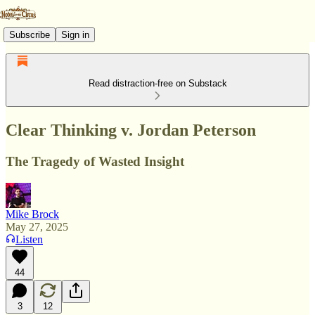
Subscribe
Sign in
Read distraction-free on Substack
Clear Thinking v. Jordan Peterson
The Tragedy of Wasted Insight
Mike Brock
May 27, 2025
Listen
44
3
12