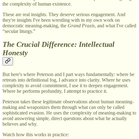
the complexity of human existence.
These are real insights. They deserve serious engagement. And
they're insights I've been wrestling with in my own work on
democratic meaning-making, the
Grand Praxis
, and what I've called
“secular liturgy.”
The Crucial Difference: Intellectual
Honesty
But here's where Peterson and I part ways fundamentally: where he
retreats into definitional fog, I advance into clarity. Where he uses
complexity to avoid commitment, I use it to deepen engagement.
Where he performs profundity, I attempt to practice it.
Peterson takes these legitimate observations about human meaning-
making and weaponizes them through what can only be called
sophisticated evasion. He uses the complexity of meaning-making to
avoid answering simple, direct questions about what he actually
believes and why.
Watch how this works in practice: