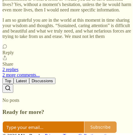
lives? Yes, without a moment’s hesitation, unless the lie would harm
even more lives, then I would need more specific information.
I am so grateful you are in the world at this moment in time sharing
your wisdom and thoughts. “Sustained, caring attention” is difficult
and beautiful and what we truly need, and what nefarious forces are
trying to take from us and erase. We must not let them
Reply
Share
2 replies
2 more comments...
Top
Latest
Discussions
No posts
Ready for more?
Subscribe