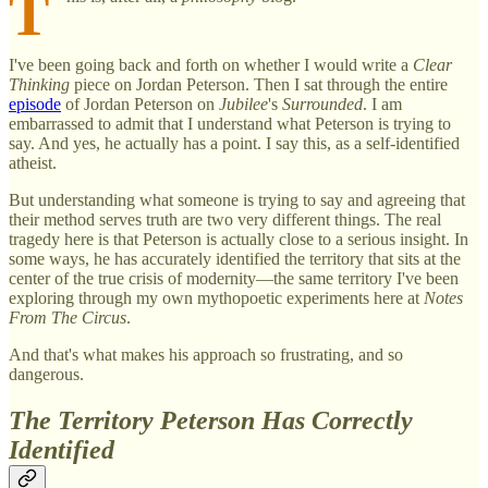
T
I've been going back and forth on whether I would write a
Clear
Thinking
piece on Jordan Peterson. Then I sat through the entire
episode
of Jordan Peterson on
Jubilee
's
Surrounded
. I am
embarrassed to admit that I understand what Peterson is trying to
say. And yes, he actually has a point. I say this, as a self-identified
atheist.
But understanding what someone is trying to say and agreeing that
their method serves truth are two very different things. The real
tragedy here is that Peterson is actually close to a serious insight. In
some ways, he has accurately identified the territory that sits at the
center of the true crisis of modernity—the same territory I've been
exploring through my own mythopoetic experiments here at
Notes
From The Circus
.
And that's what makes his approach so frustrating, and so
dangerous.
The Territory Peterson Has Correctly
Identified