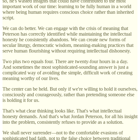
so, he's wasted insights that could have contributed to the most
important work of our time: learning to be fully human in a world
where being human requires conscious choice rather than inherited
script.
We can do better. We can engage with the crisis of meaning that
Peterson has correctly identified while maintaining the intellectual
honesty he consistently abandons. We can create new forms of
secular liturgy, democratic wisdom, meaning-making practices that
serve human flourishing without requiring intellectual dishonesty.
Two plus two equals four. There are twenty-four hours in a day.
And sometimes the most sophisticated-sounding answer is just a
complicated way of avoiding the simple, difficult work of creating
meaning worthy of our lives.
The center can be held. But only if we're willing to hold it ourselves,
consciously and courageously, rather than pretending someone else
is holding it for us.
That's what clear thinking looks like. That's what intellectual
honesty demands. And that's what Jordan Peterson, for all his insight
into the problem, consistently refuses to provide as a solution.
We shall never surrender—not to the comfortable evasions of
sophisticated bad faith, not to the false choice between traditional