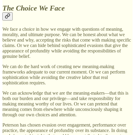
The Choice We Face
We face a choice in how we engage with questions of meaning,
morality, and ultimate purpose. We can be honest about what we
believe and why, accepting the risks that come with making specific
claims. Or we can hide behind sophisticated evasions that give the
appearance of profundity while avoiding the responsibilities of
genuine belief.
We can do the hard work of creating new meaning-making
frameworks adequate to our current moment. Or we can perform
sophistication while avoiding the creative labor that real
sophistication requires.
We can acknowledge that we are the meaning-makers—that this is
both our burden and our privilege—and take responsibility for
making meaning worthy of our lives. Or we can pretend that
meaning comes from elsewhere while unconsciously shaping it
through our own choices and attention.
Peterson has chosen evasion over engagement, performance over
practice, the appearance of profundity over its substance. In doing