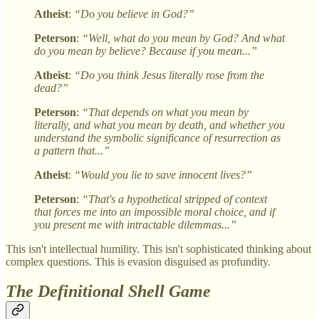
Atheist
:
“Do you believe in God?”
Peterson
:
“Well, what do you mean by God? And what
do you mean by believe? Because if you mean...”
Atheist
:
“Do you think Jesus literally rose from the
dead?”
Peterson
:
“That depends on what you mean by
literally, and what you mean by death, and whether you
understand the symbolic significance of resurrection as
a pattern that...”
Atheist
:
“Would you lie to save innocent lives?”
Peterson
:
“That's a hypothetical stripped of context
that forces me into an impossible moral choice, and if
you present me with intractable dilemmas...”
This isn't intellectual humility. This isn't sophisticated thinking about
complex questions. This is evasion disguised as profundity.
The Definitional Shell Game