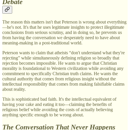
Debate
The reason this matters isn't that Peterson is wrong about everything
—he's not. It's that he uses legitimate insights to protect illegitimate
conclusions from serious scrutiny, and in doing so, he prevents us
from having the conversation we desperately need to have about
meaning-making in a post-traditional world.
Peterson wants to claim that atheists “don't understand what they're
rejecting” while simultaneously defining religion so broadly that
rejection becomes impossible. He wants to argue that Christian
morality is foundational to Western civilization while avoiding any
commitment to specifically Christian truth claims. He wants the
cultural authority that comes from religious insight without the
intellectual responsibility that comes from making falsifiable claims
about reality.
This is sophisticated bad faith. It's the intellectual equivalent of
having your cake and eating it too—claiming the benefits of
religious belief while avoiding the costs of actually believing
anything specific enough to be wrong about.
The Conversation That Never Happens