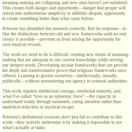
meaning-making are collapsing and new ones haven't yet stabilized.
This creates both danger and opportunity—danger that people will
retreat into authoritarian simplicity or nihilistic despair, opportunity
to create something better than what came before.
Peterson has identified this moment correctly. But his response—to
blur the distinctions between old and new frameworks until no real
choice is possible—prevents us from seizing the opportunity his
own analysis reveals.
The work we need to do is difficult: creating new forms of meaning-
making that are adequate to our current knowledge while serving
our deepest needs. Developing secular frameworks that can provide
the depth and transformative power that religious frameworks once
offered. Learning to govern ourselves—intellectually, morally,
politically—without surrendering our agency to external authorities.
This work requires intellectual courage, emotional maturity, and
what I've called “love as an epistemic force”—the capacity to
understand reality through sustained, caring attention rather than
analytical reduction or mystical escape.
Peterson's definitional evasions don't just fail to contribute to this
work—they actively undermine it by making it impossible to see
what's actually at stake.