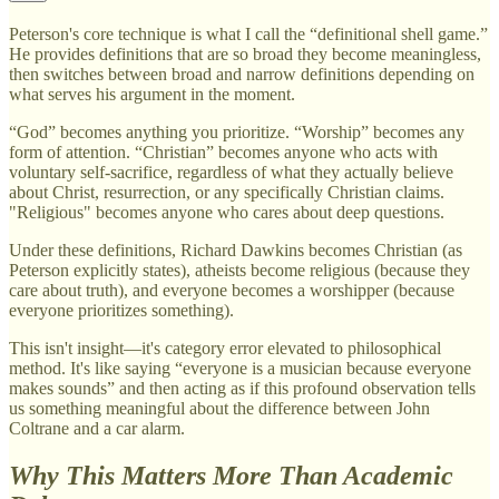
Peterson's core technique is what I call the “definitional shell game.”
He provides definitions that are so broad they become meaningless,
then switches between broad and narrow definitions depending on
what serves his argument in the moment.
“God” becomes anything you prioritize. “Worship” becomes any
form of attention. “Christian” becomes anyone who acts with
voluntary self-sacrifice, regardless of what they actually believe
about Christ, resurrection, or any specifically Christian claims.
"Religious" becomes anyone who cares about deep questions.
Under these definitions, Richard Dawkins becomes Christian (as
Peterson explicitly states), atheists become religious (because they
care about truth), and everyone becomes a worshipper (because
everyone prioritizes something).
This isn't insight—it's category error elevated to philosophical
method. It's like saying “everyone is a musician because everyone
makes sounds” and then acting as if this profound observation tells
us something meaningful about the difference between John
Coltrane and a car alarm.
Why This Matters More Than Academic