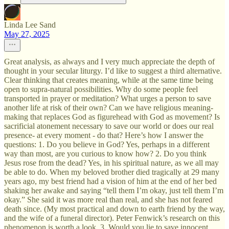
Linda Lee Sand
May 27, 2025
Great analysis, as always and I very much appreciate the depth of
thought in your secular liturgy. I’d like to suggest a third alternative.
Clear thinking that creates meaning, while at the same time being
open to supra-natural possibilities. Why do some people feel
transported in prayer or meditation? What urges a person to save
another life at risk of their own? Can we have religious meaning-
making that replaces God as figurehead with God as movement? Is
sacrificial atonement necessary to save our world or does our real
presence- at every moment - do that? Here’s how I answer the
questions: 1. Do you believe in God? Yes, perhaps in a different
way than most, are you curious to know how? 2. Do you think
Jesus rose from the dead? Yes, in his spiritual nature, as we all may
be able to do. When my beloved brother died tragically at 29 many
years ago, my best friend had a vision of him at the end of her bed
shaking her awake and saying “tell them I’m okay, just tell them I’m
okay.” She said it was more real than real, and she has not feared
death since. (My most practical and down to earth friend by the way,
and the wife of a funeral director). Peter Fenwick’s research on this
phenomenon is worth a look. 3. Would you lie to save innocent