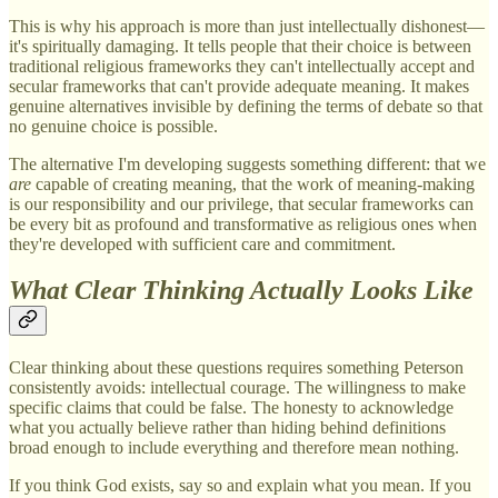
This is why his approach is more than just intellectually dishonest—
it's spiritually damaging. It tells people that their choice is between
traditional religious frameworks they can't intellectually accept and
secular frameworks that can't provide adequate meaning. It makes
genuine alternatives invisible by defining the terms of debate so that
no genuine choice is possible.
The alternative I'm developing suggests something different: that we
are
capable of creating meaning, that the work of meaning-making
is our responsibility and our privilege, that secular frameworks can
be every bit as profound and transformative as religious ones when
they're developed with sufficient care and commitment.
What Clear Thinking Actually Looks Like
Clear thinking about these questions requires something Peterson
consistently avoids: intellectual courage. The willingness to make
specific claims that could be false. The honesty to acknowledge
what you actually believe rather than hiding behind definitions
broad enough to include everything and therefore mean nothing.
If you think God exists, say so and explain what you mean. If you