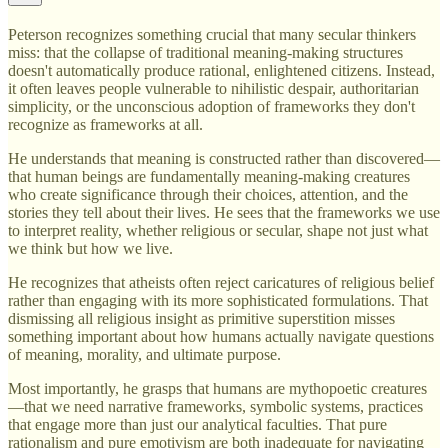
Peterson recognizes something crucial that many secular thinkers
miss: that the collapse of traditional meaning-making structures
doesn't automatically produce rational, enlightened citizens. Instead,
it often leaves people vulnerable to nihilistic despair, authoritarian
simplicity, or the unconscious adoption of frameworks they don't
recognize as frameworks at all.
He understands that meaning is constructed rather than discovered—
that human beings are fundamentally meaning-making creatures
who create significance through their choices, attention, and the
stories they tell about their lives. He sees that the frameworks we use
to interpret reality, whether religious or secular, shape not just what
we think but how we live.
He recognizes that atheists often reject caricatures of religious belief
rather than engaging with its more sophisticated formulations. That
dismissing all religious insight as primitive superstition misses
something important about how humans actually navigate questions
of meaning, morality, and ultimate purpose.
Most importantly, he grasps that humans are mythopoetic creatures
—that we need narrative frameworks, symbolic systems, practices
that engage more than just our analytical faculties. That pure
rationalism and pure emotivism are both inadequate for navigating