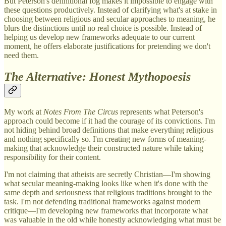
But Peterson's definitional fog makes it impossible to engage with
these questions productively. Instead of clarifying what's at stake in
choosing between religious and secular approaches to meaning, he
blurs the distinctions until no real choice is possible. Instead of
helping us develop new frameworks adequate to our current
moment, he offers elaborate justifications for pretending we don't
need them.
The Alternative: Honest Mythopoesis
My work at
Notes From The Circus
represents what Peterson's
approach could become if it had the courage of its convictions. I'm
not hiding behind broad definitions that make everything religious
and nothing specifically so. I'm creating new forms of meaning-
making that acknowledge their constructed nature while taking
responsibility for their content.
I'm not claiming that atheists are secretly Christian—I'm showing
what secular meaning-making looks like when it's done with the
same depth and seriousness that religious traditions brought to the
task. I'm not defending traditional frameworks against modern
critique—I'm developing new frameworks that incorporate what
was valuable in the old while honestly acknowledging what must be