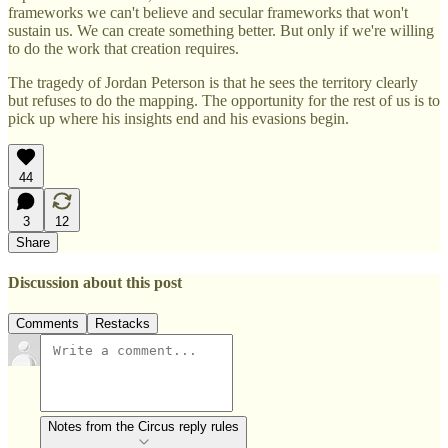
frameworks we can't believe and secular frameworks that won't
sustain us. We can create something better. But only if we're willing
to do the work that creation requires.
The tragedy of Jordan Peterson is that he sees the territory clearly
but refuses to do the mapping. The opportunity for the rest of us is to
pick up where his insights end and his evasions begin.
44
3
12
Share
Discussion about this post
Comments
Restacks
Notes from the Circus reply rules