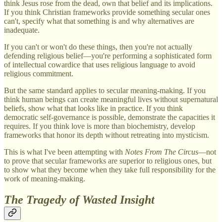
think Jesus rose from the dead, own that belief and its implications.
If you think Christian frameworks provide something secular ones
can't, specify what that something is and why alternatives are
inadequate.
If you can't or won't do these things, then you're not actually
defending religious belief—you're performing a sophisticated form
of intellectual cowardice that uses religious language to avoid
religious commitment.
But the same standard applies to secular meaning-making. If you
think human beings can create meaningful lives without supernatural
beliefs, show what that looks like in practice. If you think
democratic self-governance is possible, demonstrate the capacities it
requires. If you think love is more than biochemistry, develop
frameworks that honor its depth without retreating into mysticism.
This is what I've been attempting with
Notes From The Circus
—not
to prove that secular frameworks are superior to religious ones, but
to show what they become when they take full responsibility for the
work of meaning-making.
The Tragedy of Wasted Insight