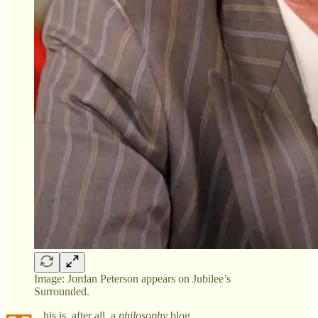
Image: Jordan Peterson appears on Jubilee’s
Surrounded.
his is, after all, a
philosophy
blog.