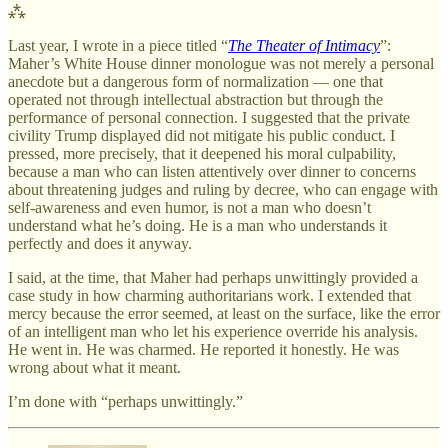
⁂
Last year, I wrote in a piece titled “
The Theater of Intimacy
”:
Maher’s White House dinner monologue was not merely a personal
anecdote but a dangerous form of normalization — one that
operated not through intellectual abstraction but through the
performance of personal connection. I suggested that the private
civility Trump displayed did not mitigate his public conduct. I
pressed, more precisely, that it deepened his moral culpability,
because a man who can listen attentively over dinner to concerns
about threatening judges and ruling by decree, who can engage with
self-awareness and even humor, is not a man who doesn’t
understand what he’s doing. He is a man who understands it
perfectly and does it anyway.
I said, at the time, that Maher had perhaps unwittingly provided a
case study in how charming authoritarians work. I extended that
mercy because the error seemed, at least on the surface, like the error
of an intelligent man who let his experience override his analysis.
He went in. He was charmed. He reported it honestly. He was
wrong about what it meant.
I’m done with “perhaps unwittingly.”