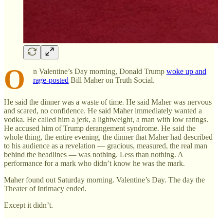
O
n Valentine’s Day morning, Donald Trump
woke up and
rage-posted
Bill Maher on Truth Social.
He said the dinner was a waste of time. He said Maher was nervous
and scared, no confidence. He said Maher immediately wanted a
vodka. He called him a jerk, a lightweight, a man with low ratings.
He accused him of Trump derangement syndrome. He said the
whole thing, the entire evening, the dinner that Maher had described
to his audience as a revelation — gracious, measured, the real man
behind the headlines — was nothing. Less than nothing. A
performance for a mark who didn’t know he was the mark.
Maher found out Saturday morning. Valentine’s Day. The day the
Theater of Intimacy ended.
Except it didn’t.