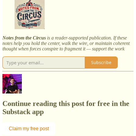
Notes from the Circus
is a reader-supported publication. If these
notes help you hold the center, walk the wire, or maintain coherent
thought when forces conspire to fragment it — support the work
Subscribe
Continue reading this post for free in the
Substack app
Claim my free post