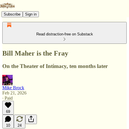
Subscribe
Sign in
Read distraction-free on Substack
Bill Maher is the Fray
On the Theater of Intimacy, ten months later
Mike Brock
Feb 21, 2026
∙ Paid
69
10
24