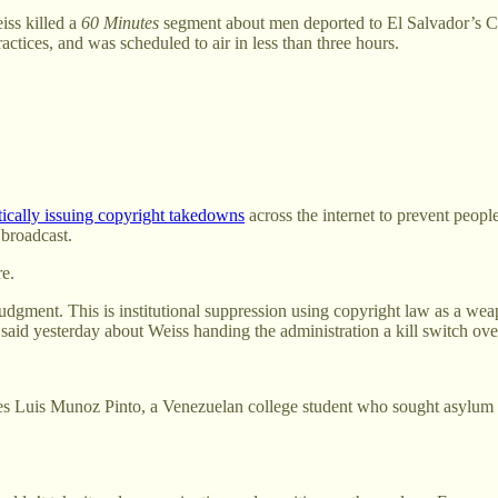
iss killed a
60 Minutes
segment about men deported to El Salvador’s C
ctices, and was scheduled to air in less than three hours.
tically issuing copyright takedowns
across the internet to prevent peop
 broadcast.
re.
l judgment. This is institutional suppression using copyright law as a 
aid yesterday about Weiss handing the administration a kill switch ove
atures Luis Munoz Pinto, a Venezuelan college student who sought asylum