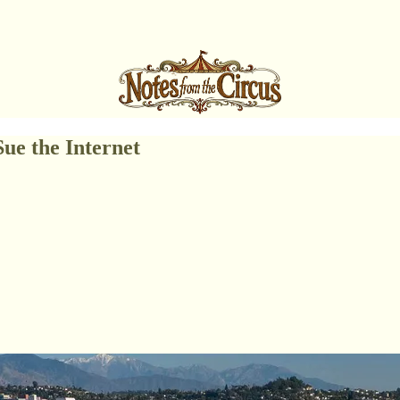
ue the Internet