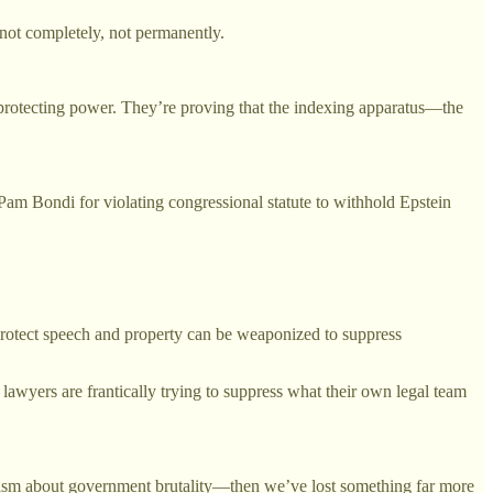
not completely, not permanently.
 protecting power. They’re proving that the indexing apparatus—the
Bondi for violating congressional statute to withhold Epstein
protect speech and property can be weaponized to suppress
lawyers are frantically trying to suppress what their own legal team
alism about government brutality—then we’ve lost something far more