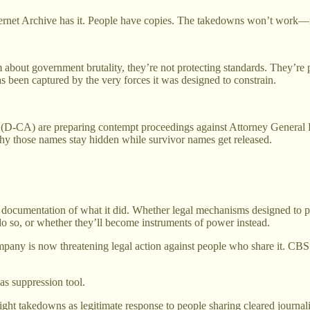
nternet Archive has it. People have copies. The takedowns won’t work—
m about government brutality, they’re not protecting standards. They’re
been captured by the very forces it was designed to constrain.
) are preparing contempt proceedings against Attorney General Pam 
 those names stay hidden while survivor names get released.
e documentation of what it did. Whether legal mechanisms designed to 
 do so, or whether they’ll become instruments of power instead.
mpany is now threatening legal action against people who share it. CBS 
 as suppression tool.
right takedowns as legitimate response to people sharing cleared journ