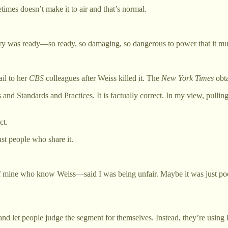
imes doesn’t make it to air and that’s normal.
tory was ready—so ready, so damaging, so dangerous to power that it must
ail to her
CBS
colleagues after Weiss killed it. The
New York Times
obta
 and Standards and Practices. It is factually correct. In my view, pulling
ct.
nst people who share it.
f mine who know Weiss—said I was being unfair. Maybe it was just poor
d let people judge the segment for themselves. Instead, they’re using le