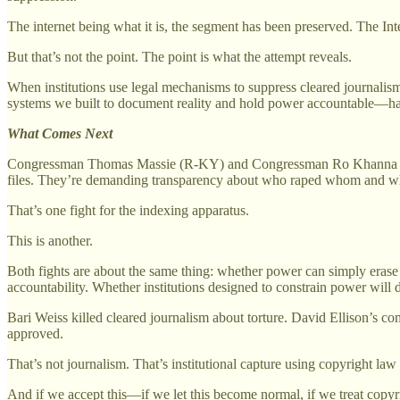
The internet being what it is, the segment has been preserved. The I
But that’s not the point. The point is what the attempt reveals.
When institutions use legal mechanisms to suppress cleared journalis
systems we built to document reality and hold power accountable—has 
What Comes Next
Congressman Thomas Massie (R-KY) and Congressman Ro Khanna (D-CA
files. They’re demanding transparency about who raped whom and why
That’s one fight for the indexing apparatus.
This is another.
Both fights are about the same thing: whether power can simply eras
accountability. Whether institutions designed to constrain power will
Bari Weiss killed cleared journalism about torture. David Ellison’s co
approved.
That’s not journalism. That’s institutional capture using copyright law
And if we accept this—if we let this become normal, if we treat copy