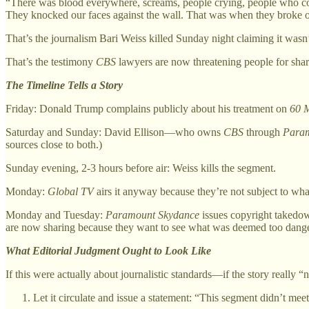
“There was blood everywhere, screams, people crying, people who coul
They knocked our faces against the wall. That was when they broke o
That’s the journalism Bari Weiss killed Sunday night claiming it wasn’
That’s the testimony
CBS
lawyers are now threatening people for shar
The Timeline Tells a Story
Friday: Donald Trump complains publicly about his treatment on
60 M
Saturday and Sunday: David Ellison—who owns
CBS
through
Param
sources close to both.)
Sunday evening, 2-3 hours before air: Weiss kills the segment.
Monday:
Global TV
airs it anyway because they’re not subject to wh
Monday and Tuesday:
Paramount Skydance
issues copyright takedown
are now sharing because they want to see what was deemed too danger
What Editorial Judgment Ought to Look Like
If this were actually about journalistic standards—if the story really
Let it circulate and issue a statement: “This segment didn’t mee