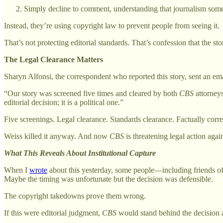
Simply decline to comment, understanding that journalism somet
Instead, they’re using copyright law to prevent people from seeing it.
That’s not protecting editorial standards. That’s confession that the s
The Legal Clearance Matters
Sharyn Alfonsi, the correspondent who reported this story, sent an em
“Our story was screened five times and cleared by both
CBS
attorneys
editorial decision; it is a political one.”
Five screenings. Legal clearance. Standards clearance. Factually corre
Weiss killed it anyway. And now
CBS
is threatening legal action agai
What This Reveals About Institutional Capture
When I
wrote
about this yesterday, some people—including friends o
Maybe the timing was unfortunate but the decision was defensible.
The copyright takedowns prove them wrong.
If this were editorial judgment,
CBS
would stand behind the decision an