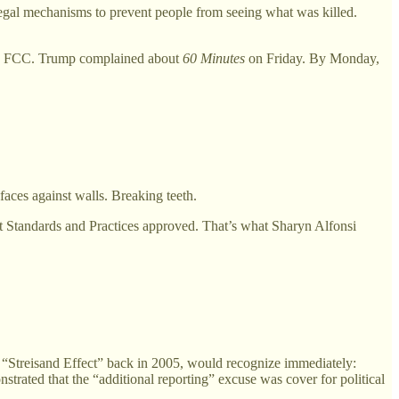
g legal mechanisms to prevent people from seeing what was killed.
the FCC. Trump complained about
60 Minutes
on Friday. By Monday,
aces against walls. Breaking teeth.
t Standards and Practices approved. That’s what Sharyn Alfonsi
treisand Effect” back in 2005, would recognize immediately:
rated that the “additional reporting” excuse was cover for political