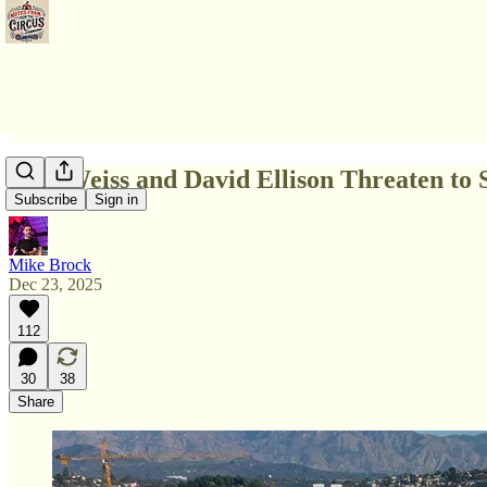
Bari Weiss and David Ellison Threaten to S
Subscribe
Sign in
Mike Brock
Dec 23, 2025
112
30
38
Share