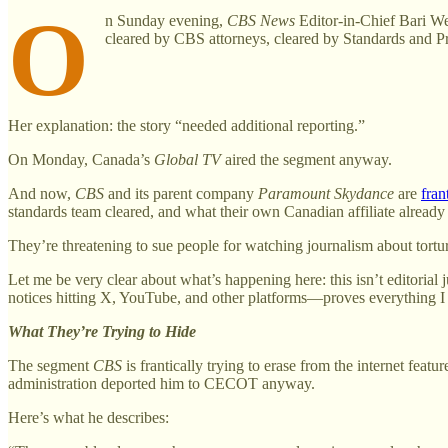
O
n Sunday evening,
CBS News
Editor-in-Chief Bari We
cleared by CBS attorneys, cleared by Standards and Pra
Her explanation: the story “needed additional reporting.”
On Monday, Canada’s
Global TV
aired the segment anyway.
And now,
CBS
and its parent company
Paramount Skydance
are
fran
standards team cleared, and what their own Canadian affiliate already
They’re threatening to sue people for watching journalism about tortu
Let me be very clear about what’s happening here: this isn’t editoria
notices hitting X, YouTube, and other platforms—proves everything I s
What They’re Trying to Hide
The segment
CBS
is frantically trying to erase from the internet fe
administration deported him to CECOT anyway.
Here’s what he describes: