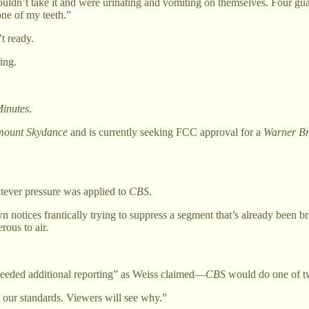
dn’t take it and were urinating and vomiting on themselves. Four guard
ne of my teeth.”
t ready.
ing.
inutes
.
ount Skydance
and is currently seeking FCC approval for a
Warner Br
atever pressure was applied to
CBS
.
 notices frantically trying to suppress a segment that’s already been br
ous to air.
 “needed additional reporting” as Weiss claimed—
CBS
would do one of t
t our standards. Viewers will see why.”