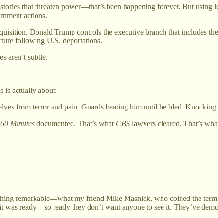
ling stories that threaten power—that’s been happening forever. But usin
rnment actions.
quisition. Donald Trump controls the executive branch that includes 
ture following U.S. deportations.
s aren’t subtle.
 is actually about:
es from terror and pain. Guards beating him until he bled. Knocking f
t
60 Minutes
documented. That’s what
CBS
lawyers cleared. That’s wha
hing remarkable—what my friend Mike Masnick, who coined the term “S
t was ready—so ready they don’t want anyone to see it. They’ve demonst