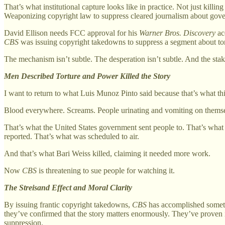
That’s what institutional capture looks like in practice. Not just kil
Weaponizing copyright law to suppress cleared journalism about gove
David Ellison needs FCC approval for his
Warner Bros. Discovery
ac
CBS
was issuing copyright takedowns to suppress a segment about tor
The mechanism isn’t subtle. The desperation isn’t subtle. And the stake
Men Described Torture and Power Killed the Story
I want to return to what Luis Munoz Pinto said because that’s what this
Blood everywhere. Screams. People urinating and vomiting on themselv
That’s what the United States government sent people to. That’s wha
reported. That’s what was scheduled to air.
And that’s what Bari Weiss killed, claiming it needed more work.
Now
CBS
is threatening to sue people for watching it.
The Streisand Effect and Moral Clarity
By issuing frantic copyright takedowns,
CBS
has accomplished somet
they’ve confirmed that the story matters enormously. They’ve proven i
suppression.