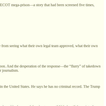
ECOT mega-prison—a story that had been screened five times,
le from seeing what their own legal team approved, what their own
weapon. And the desperation of the response—the “flurry” of takedown
r journalism.
 in the United States. He says he has no criminal record. The Trump