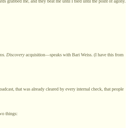
s grabbed me, and they beat me until I bled until the point of agony.
os. Discovery
acquisition—speaks with Bari Weiss. (I have this from
oadcast, that was already cleared by every internal check, that people
wo things: