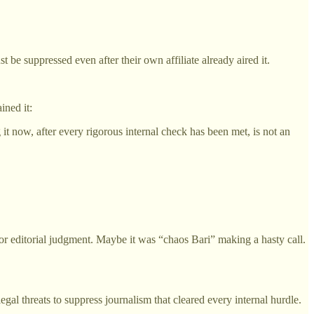
 be suppressed even after their own affiliate already aired it.
ined it:
 it now, after every rigorous internal check has been met, is not an
 editorial judgment. Maybe it was “chaos Bari” making a hasty call.
gal threats to suppress journalism that cleared every internal hurdle.