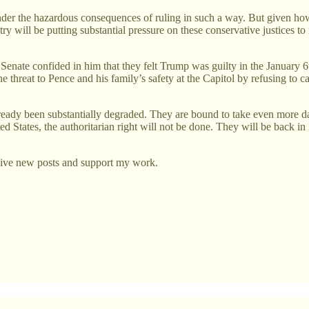
der the hazardous consequences of ruling in such a way. But given how t
ry will be putting substantial pressure on these conservative justices to
 Senate confided in him that they felt Trump was guilty in the January 6
threat to Pence and his family’s safety at the Capitol by refusing to cal
e already been substantially degraded. They are bound to take even mor
ted States, the authoritarian right will not be done. They will be back 
eive new posts and support my work.