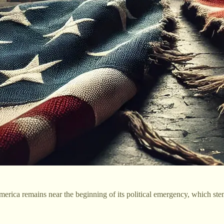
rica remains near the beginning of its political emergency, which stems 