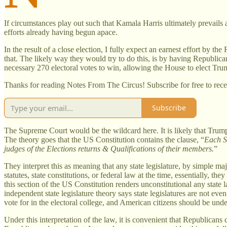
If circumstances play out such that Kamala Harris ultimately prevails a
efforts already having begun apace.
In the result of a close election, I fully expect an earnest effort by th
that. The likely way they would try to do this, is by having Republica
necessary 270 electoral votes to win, allowing the House to elect Trum
Thanks for reading Notes From The Circus! Subscribe for free to rec
Subscribe
The Supreme Court would be the wildcard here. It is likely that Tru
The theory goes that the US Constitution contains the clause, “
Each St
judges of the Elections returns & Qualifications of their members.
”
They interpret this as meaning that any state legislature, by simple ma
statutes, state constitutions, or federal law at the time, essentially, th
this section of the US Constitution renders unconstitutional any state l
independent state legislature theory says state legislatures are not e
vote for in the electoral college, and American citizens should be und
Under this interpretation of the law, it is convenient that Republicans c