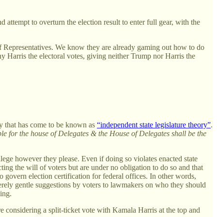
ttempt to overturn the election result to enter full gear, with the
f Representatives. We know they are already gaming out how to do
y Harris the electoral votes, giving neither Trump nor Harris the
ry that has come to be known as
“independent state legislature theory”
.
le for the house of Delegates & the House of Delegates shall be the
ollege however they please. Even if doing so violates enacted state
ecting the will of voters but are under no obligation to do so and that
 govern election certification for federal offices. In other words,
e merely gentle suggestions by voters to lawmakers on who they should
ing.
are considering a split-ticket vote with Kamala Harris at the top and