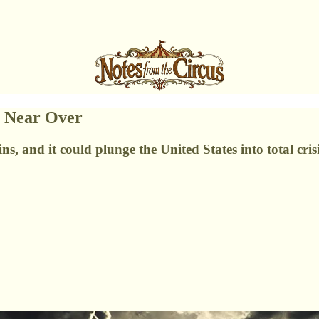
e Near Over
ns, and it could plunge the United States into total crisi