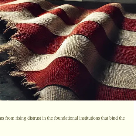
from rising distrust in the foundational institutions that bind the