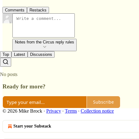
Comments
Restacks
Notes from the Circus reply rules
Top
Latest
Discussions
No posts
Ready for more?
Subscribe
© 2026 Mike Brock
·
Privacy
∙
Terms
∙
Collection notice
Start your Substack