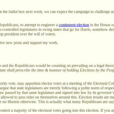
t the ballot box next week, we can expect the campaign to challenge and a
e Republicans, to attempt to engineer a
contingent election
in the House o
n-controlled legislatures in swing states that go for Harris, somehow den
p president over the will of voters.
eive new posts and support my work.
mp and the Republicans would be counting on prevailing on a legal theo
ate shall prescribe the time & manner of holding Elections by the Peop
jority vote, may apportion elector votes at a meeting of the Electoral C
ey argue that state legislatures are merely following a polite norm of resp
aw passed by that same legislature and signed into law by its governor to
ven allowed to pass rules on themselves around this. Election results ar
er no illusion otherwise. This is actually what many Republicans are say
ontrol a majority of the electoral votes going into this election. If you 