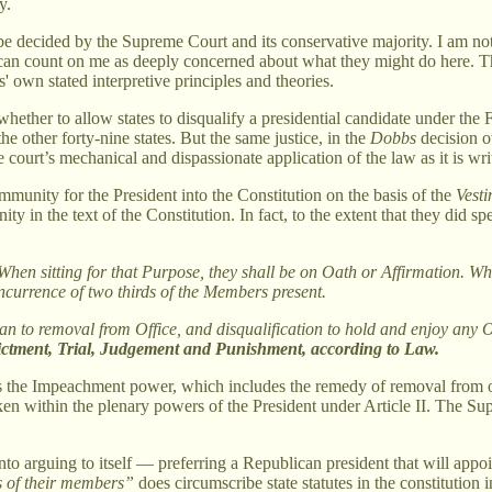
y.
y be decided by the Supreme Court and its conservative majority. I am n
u can count on me as deeply concerned about what they might do here. 
ts' own stated interpretive principles and theories.
n whether to allow states to disqualify a presidential candidate under t
the other forty-nine states. But the same justice, in the
Dobbs
decision 
court’s mechanical and dispassionate application of the law as it is wri
 immunity for the President into the Constitution on the basis of the
Vest
n the text of the Constitution. In fact, to the extent that they did spea
en sitting for that Purpose, they shall be on Oath or Affirmation. When
ncurrence of two thirds of the Members present.
 to removal from Office, and disqualification to hold and enjoy any Off
ndictment, Trial, Judgement and Punishment, according to Law.
the Impeachment power, which includes the remedy of removal from offic
taken within the plenary powers of the President under Article II. The Su
nto arguing to itself — preferring a Republican president that will app
ns of their members”
does circumscribe state statutes in the constitution 