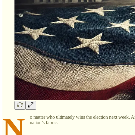
N
o matter who ultimately wins the election next week, Ame
nation’s fabric.