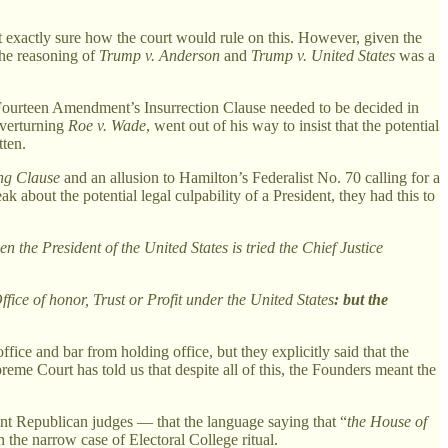
ot exactly sure how the court would rule on this. However, given the
The reasoning of
Trump v. Anderson
and
Trump v. United States
was a
he Fourteen Amendment’s Insurrection Clause needed to be decided in
overturning
Roe v. Wade
, went out of his way to insist that the potential
tten.
ing Clause
and an allusion to Hamilton’s Federalist No. 70 calling for a
k about the potential legal culpability of a President, they had this to
 the President of the United States is tried the Chief Justice
ice of honor, Trust or Profit under the United States
: but the
e and bar from holding office, but they explicitly said that the
preme Court has told us that despite all of this, the Founders meant the
oint Republican judges — that the language saying that “
the House of
in the narrow case of Electoral College ritual.