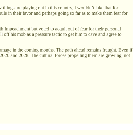
hings are playing out in this country, I wouldn’t take that for
 rule in their favor and perhaps going so far as to make them fear for
th Impeachment but voted to acquit out of fear for their personal
l off his mob as a pressure tactic to get him to cave and agree to
e damage in the coming months. The path ahead remains fraught. Even if
in 2026 and 2028. The cultural forces propelling them are growing, not