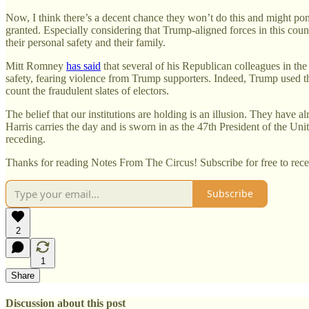
Now, I think there’s a decent chance they won’t do this and might pon
granted. Especially considering that Trump-aligned forces in this count
their personal safety and their family.
Mitt Romney
has said
that several of his Republican colleagues in the
safety, fearing violence from Trump supporters. Indeed, Trump used the 
count the fraudulent slates of electors.
The belief that our institutions are holding is an illusion. They hav
Harris carries the day and is sworn in as the 47th President of the Uni
receding.
Thanks for reading Notes From The Circus! Subscribe for free to rec
Subscribe
2
1
Share
Discussion about this post