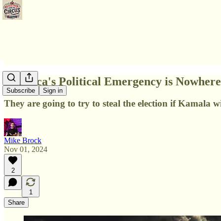
America's Political Emergency is Nowher
Subscribe
Sign in
They are going to try to steal the election if Kamala wi
Mike Brock
Nov 01, 2024
2
1
Share