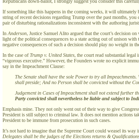
Republicans down-ballot, I strongly suggest you consider this carefull
If something like this happens in the coming weeks, it will ultimatel
string of recent decisions regarding Trump over the past months, yo
pair of disturbing rationalizations inconsistent with the authoring juris
In
Anderson
, Justice Samuel Alito argued that the court’s decision o
light of the political consequences to a state acting out of unison with 
negative consequences of such a decision should play no weight in the 
In the case of
Trump v. United States
, the court read substantial legal
“vigorous executive.” However, the Founders wrote no explicit immunity i
say in the Impeachment Clause:
The Senate shall have the sole Power to try all Impeachments. Wh
shall preside; And no Person shall be convicted without the Co
Judgement in Cases of Impeachment shall not extend further than
Party convicted shall nevertheless be liable and subject to I
Emphasis mine. They not only went out of their way to give Congress 
President is still subject to criminal law. It does not mention actions 
President to be immune from prosecution in such cases.
It’s not hard to imagine that the Supreme Court could weasel its way i
Delegates shall be the judges of the Elections returns & Qualificatio