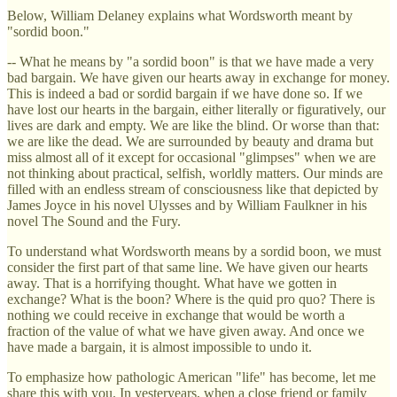
Below, William Delaney explains what Wordsworth meant by
"sordid boon."
-- What he means by "a sordid boon" is that we have made a very
bad bargain. We have given our hearts away in exchange for money.
This is indeed a bad or sordid bargain if we have done so. If we
have lost our hearts in the bargain, either literally or figuratively, our
lives are dark and empty. We are like the blind. Or worse than that:
we are like the dead. We are surrounded by beauty and drama but
miss almost all of it except for occasional "glimpses" when we are
not thinking about practical, selfish, worldly matters. Our minds are
filled with an endless stream of consciousness like that depicted by
James Joyce in his novel Ulysses and by William Faulkner in his
novel The Sound and the Fury.
To understand what Wordsworth means by a sordid boon, we must
consider the first part of that same line. We have given our hearts
away. That is a horrifying thought. What have we gotten in
exchange? What is the boon? Where is the quid pro quo? There is
nothing we could receive in exchange that would be worth a
fraction of the value of what we have given away. And once we
have made a bargain, it is almost impossible to undo it.
To emphasize how pathologic American "life" has become, let me
share this with you. In yesteryears, when a close friend or family