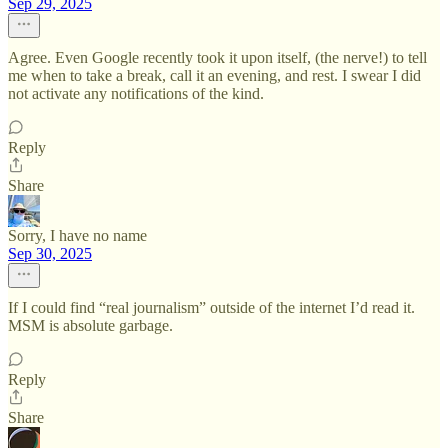
Sep 29, 2025
Agree. Even Google recently took it upon itself, (the nerve!) to tell
me when to take a break, call it an evening, and rest. I swear I did
not activate any notifications of the kind.
Reply
Share
Sorry, I have no name
Sep 30, 2025
If I could find “real journalism” outside of the internet I’d read it.
MSM is absolute garbage.
Reply
Share