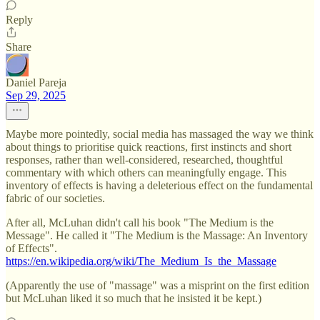
Reply
Share
Daniel Pareja
Sep 29, 2025
Maybe more pointedly, social media has massaged the way we think
about things to prioritise quick reactions, first instincts and short
responses, rather than well-considered, researched, thoughtful
commentary with which others can meaningfully engage. This
inventory of effects is having a deleterious effect on the fundamental
fabric of our societies.
After all, McLuhan didn't call his book "The Medium is the
Message". He called it "The Medium is the Massage: An Inventory
of Effects".
https://en.wikipedia.org/wiki/The_Medium_Is_the_Massage
(Apparently the use of "massage" was a misprint on the first edition
but McLuhan liked it so much that he insisted it be kept.)