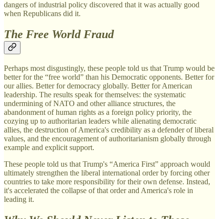
dangers of industrial policy discovered that it was actually good
when Republicans did it.
The Free World Fraud
Perhaps most disgustingly, these people told us that Trump would be
better for the “free world” than his Democratic opponents. Better for
our allies. Better for democracy globally. Better for American
leadership. The results speak for themselves: the systematic
undermining of NATO and other alliance structures, the
abandonment of human rights as a foreign policy priority, the
cozying up to authoritarian leaders while alienating democratic
allies, the destruction of America's credibility as a defender of liberal
values, and the encouragement of authoritarianism globally through
example and explicit support.
These people told us that Trump's “America First” approach would
ultimately strengthen the liberal international order by forcing other
countries to take more responsibility for their own defense. Instead,
it's accelerated the collapse of that order and America's role in
leading it.