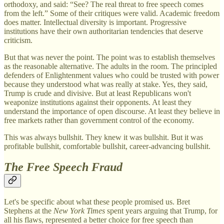
orthodoxy, and said: “See? The real threat to free speech comes
from the left.” Some of their critiques were valid. Academic freedom
does matter. Intellectual diversity is important. Progressive
institutions have their own authoritarian tendencies that deserve
criticism.
But that was never the point. The point was to establish themselves
as the reasonable alternative. The adults in the room. The principled
defenders of Enlightenment values who could be trusted with power
because they understood what was really at stake. Yes, they said,
Trump is crude and divisive. But at least Republicans won't
weaponize institutions against their opponents. At least they
understand the importance of open discourse. At least they believe in
free markets rather than government control of the economy.
This was always bullshit. They knew it was bullshit. But it was
profitable bullshit, comfortable bullshit, career-advancing bullshit.
The Free Speech Fraud
Let's be specific about what these people promised us. Bret
Stephens at the
New York Times
spent years arguing that Trump, for
all his flaws, represented a better choice for free speech than