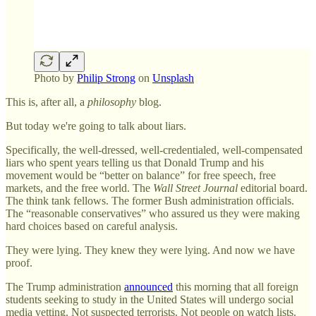
Photo by
Philip Strong
on
Unsplash
This is, after all, a
philosophy
blog.
But today we're going to talk about liars.
Specifically, the well-dressed, well-credentialed, well-compensated
liars who spent years telling us that Donald Trump and his
movement would be “better on balance” for free speech, free
markets, and the free world. The
Wall Street Journal
editorial board.
The think tank fellows. The former Bush administration officials.
The “reasonable conservatives” who assured us they were making
hard choices based on careful analysis.
They were lying. They knew they were lying. And now we have
proof.
The Trump administration
announced
this morning that all foreign
students seeking to study in the United States will undergo social
media vetting. Not suspected terrorists. Not people on watch lists.