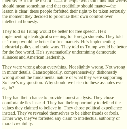
interests. But for the rest of us—for people who still think that words
should mean something and that credibility should matter—the
lesson is clear: these people forfeited their right to be taken seriously
the moment they decided to prioritize their own comfort over
intellectual honesty.
They told us Trump would be better for free speech. He's
implementing ideological screening for foreign students. They told
us Trump would be better for free markets. He's implementing
industrial policy and trade wars. They told us Trump would be better
for the free world. He's systematically undermining democratic
alliances and American leadership.
They were wrong about everything. Not slightly wrong. Not wrong
in minor details. Catastrophically, comprehensively, dishonestly
wrong about the fundamental nature of what they were supporting.
So here's my question: Why should we listen to these assholes ever
again?
They had their chance to provide honest analysis. They chose
comfortable lies instead. They had their opportunity to defend the
values they claimed to believe in. They chose political expedience
instead. They've revealed themselves to be either frauds or fools.
Either way, they've forfeited any claim to intellectual authority or
moral credibility.