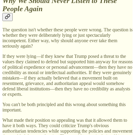
Why We Should Never Listen to These
People Again
The question isn't whether these people were wrong. The question is
whether they were deliberately lying or just spectacularly
incompetent. Either way, why should anyone ever take them
seriously again?
If they were lying—if they knew that Trump posed a threat to the
values they claimed to defend but supported him anyway for reasons
of political expedience or personal advancement—then they have no
credibility as moral or intellectual authorities. If they were genuinely
mistaken—if they actually believed that a movement built on
resentment, grievance, and authoritarian appeal would somehow
defend liberal institutions—then they have no credibility as analysts
or experts.
You can't be both principled and this wrong about something this
important.
What made their position so appealing was that it allowed them to
have it both ways. They could criticize Trump's obvious
authoritarian tendencies while supporting the policies and movement