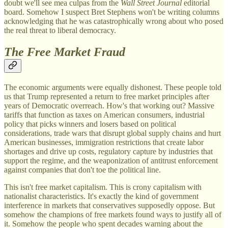
doubt we'll see mea culpas from the
Wall Street Journal
editorial
board. Somehow I suspect Bret Stephens won't be writing columns
acknowledging that he was catastrophically wrong about who posed
the real threat to liberal democracy.
The Free Market Fraud
The economic arguments were equally dishonest. These people told
us that Trump represented a return to free market principles after
years of Democratic overreach. How's that working out? Massive
tariffs that function as taxes on American consumers, industrial
policy that picks winners and losers based on political
considerations, trade wars that disrupt global supply chains and hurt
American businesses, immigration restrictions that create labor
shortages and drive up costs, regulatory capture by industries that
support the regime, and the weaponization of antitrust enforcement
against companies that don't toe the political line.
This isn't free market capitalism. This is crony capitalism with
nationalist characteristics. It's exactly the kind of government
interference in markets that conservatives supposedly oppose. But
somehow the champions of free markets found ways to justify all of
it. Somehow the people who spent decades warning about the