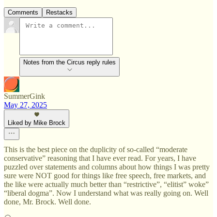
Comments
Restacks
Notes from the Circus reply rules
SummerGink
May 27, 2025
Liked by Mike Brock
This is the best piece on the duplicity of so-called “moderate
conservative” reasoning that I have ever read. For years, I have
puzzled over statements and columns about how things I was pretty
sure were NOT good for things like free speech, free markets, and
the like were actually much better than “restrictive”, “elitist” woke”
“liberal dogma”. Now I understand what was really going on. Well
done, Mr. Brock. Well done.