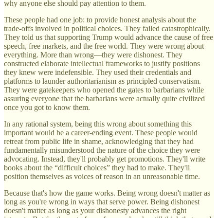
why anyone else should pay attention to them.
These people had one job: to provide honest analysis about the
trade-offs involved in political choices. They failed catastrophically.
They told us that supporting Trump would advance the cause of free
speech, free markets, and the free world. They were wrong about
everything. More than wrong—they were dishonest. They
constructed elaborate intellectual frameworks to justify positions
they knew were indefensible. They used their credentials and
platforms to launder authoritarianism as principled conservatism.
They were gatekeepers who opened the gates to barbarians while
assuring everyone that the barbarians were actually quite civilized
once you got to know them.
In any rational system, being this wrong about something this
important would be a career-ending event. These people would
retreat from public life in shame, acknowledging that they had
fundamentally misunderstood the nature of the choice they were
advocating. Instead, they'll probably get promotions. They'll write
books about the “difficult choices” they had to make. They'll
position themselves as voices of reason in an unreasonable time.
Because that's how the game works. Being wrong doesn't matter as
long as you're wrong in ways that serve power. Being dishonest
doesn't matter as long as your dishonesty advances the right