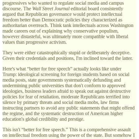
progressives who wanted to regulate social media and campus
discourse. The
Wall Street Journal
editorial board consistently
argued that Republican governance would protect intellectual
freedom better than Democratic policies they characterized as
authoritarian overreach. Think tank intellectuals across Washington
made careers out of explaining why conservative populism,
however distasteful, was ultimately more compatible with liberal
values than progressive activism.
They were either catastrophically stupid or deliberately deceptive.
Given their credentials and positions, I'm inclined toward the latter.
Here's what “better for free speech” actually looks like under
Trump: ideological screening for foreign students based on social
media posts, state governments systematically defunding and
undermining public universities that don't conform to approved
ideologies, business leaders afraid to speak out against destructive
policies for fear of retaliation, moderate Republicans terrified into
silence by primary threats and social media mobs, law firms
instructing partners to avoid any public statements that might offend
the regime, and the systematic destruction of American higher
education's global credibility and prestige.
This isn't “better for free speech.” This is a comprehensive assault
on intellectual freedom using the power of the state. But somehow I