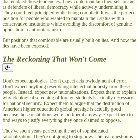
that enabled those tendencies. They could maintain their self-image
as defenders of liberal democracy while actively undermining it.
They could feel principled while being complicit. It was the perfect
position for people who wanted to maintain their status within
conservative institutions while avoiding the discomfort of genuine
opposition to authoritarianism.
But positions that comfortable are usually built on lies. And now the
lies have been exposed.
The Reckoning That Won't Come
Don't expect apologies. Don't expect acknowledgment of error.
Don't expect anything resembling intellectual honesty from these
people. Instead, expect new rationalizations. Expect them to explain
why ideological screening of foreign students is actually necessary
for national security. Expect them to argue that the destruction of
American higher education's global prestige is actually good
because those institutions were too liberal anyway. Expect them to
find ways to justify everything they once claimed to oppose.
They've spent years perfecting the art of sophisticated
rationalization. They're not going to stop now. The real question is