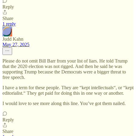
Reply
Share
1 reply
Judd Kahn
May 27, 2025
Please do not omit Bill Barr from your list of liars. He told Trump
that the 2020 election was not rigged. And then he said he was
supporting Trump because the Democrats were a bigger threat to
free speech.
I have a term for these people. They are “kept intellectuals“, or “kept
editorialist.“ They get paid for doing this in one way or another.
I would love to see more along this line. You’ve got them nailed.
Reply
Share