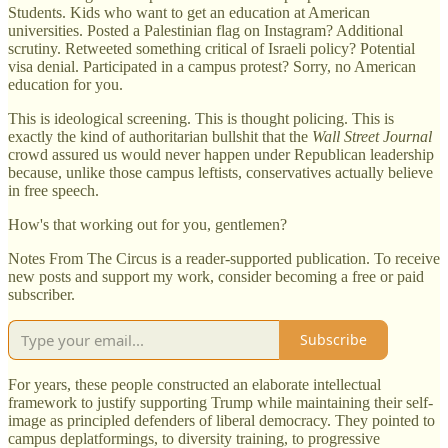
Students. Kids who want to get an education at American
universities. Posted a Palestinian flag on Instagram? Additional
scrutiny. Retweeted something critical of Israeli policy? Potential
visa denial. Participated in a campus protest? Sorry, no American
education for you.
This is ideological screening. This is thought policing. This is
exactly the kind of authoritarian bullshit that the
Wall Street Journal
crowd assured us would never happen under Republican leadership
because, unlike those campus leftists, conservatives actually believe
in free speech.
How's that working out for you, gentlemen?
Notes From The Circus is a reader-supported publication. To receive
new posts and support my work, consider becoming a free or paid
subscriber.
Subscribe
For years, these people constructed an elaborate intellectual
framework to justify supporting Trump while maintaining their self-
image as principled defenders of liberal democracy. They pointed to
campus deplatformings, to diversity training, to progressive