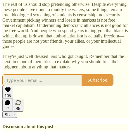
The rest of us should stop pretending otherwise. Despite everything
these people have done to muddy the waters, some things remain
true: ideological screening of students is censorship, not security.
Government picking winners and losers in markets is not free
market capitalism. Undermining democratic alliances is not good for
the free world. And people who spend years telling you that black is
white, that up is down, that authoritarianism is actually freedom—
those people are not your friends, your allies, or your intellectual
guides.
They're just well-dressed liars who got caught. Remember that the
next time one of them tries to explain why you should trust their
judgment about anything that matters.
Subscribe
105
24
45
Share
Discussion about this post