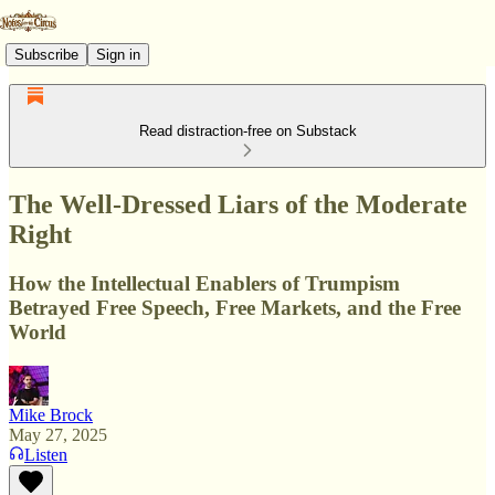
Subscribe
Sign in
Read distraction-free on Substack
The Well-Dressed Liars of the Moderate
Right
How the Intellectual Enablers of Trumpism
Betrayed Free Speech, Free Markets, and the Free
World
Mike Brock
May 27, 2025
Listen