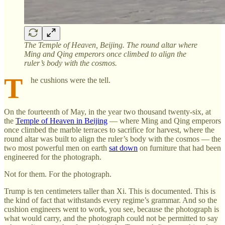
The Temple of Heaven, Beijing. The round altar where
Ming and Qing emperors once climbed to align the
ruler’s body with the cosmos.
T
he cushions were the tell.
On the fourteenth of May, in the year two thousand twenty-six, at
the
Temple of Heaven in Beijing
— where Ming and Qing emperors
once climbed the marble terraces to sacrifice for harvest, where the
round altar was built to align the ruler’s body with the cosmos — the
two most powerful men on earth
sat down
on furniture that had been
engineered for the photograph.
Not for them. For the photograph.
Trump is ten centimeters taller than Xi. This is documented. This is
the kind of fact that withstands every regime’s grammar. And so the
cushion engineers went to work, you see, because the photograph is
what would carry, and the photograph could not be permitted to say