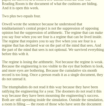
Reading Room is the document of what the cushions are hiding.
And it is open this week.
Two plus two equals four.
Orwell wrote the sentence because he understood that
totalitarianism’s central project is not the suppression of opposing
opinion but the suppression of arithmetic. The regime that can make
you say four when you see four is a regime that can be lived inside.
The regime that requires you to say five when you see four is a
regime that has declared war on the part of the mind that sees. And
the part of the mind that sees is not optional. We survived everything
before this with it.
The regime is losing the arithmetic. Not because the regime is weak.
Because the engineering is too visible to the eye that bothers to look,
and more eyes are bothering. Because the cumulative six-month
record is too long. Once a person reads it as a single document, they
do not unread it.
The triumphalists do not read it this way because they have been
ratifying the engineering for a year. The doomers do not read it this
way because they have been mourning the engineering’s success.
Both are still operating inside the simulation. Outside the simulation,
a room is filling — the room of those who have seen the document