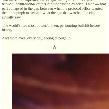
between civilizational equals choreographed by serious men
— that
part collapsed in the gap between what the protocol office wanted
the photograph to say and what the eye that watched the clip
actually saw.
The world’s two most powerful men, performing bullshit before
history.
And more eyes, every day, seeing through it.
⁂