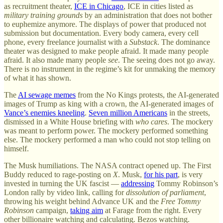
as recruitment theater,
ICE in Chicago
, ICE in cities listed as
military training grounds
by an administration that does not bother
to euphemize anymore. The displays of power that produced not
submission but documentation. Every body camera, every cell
phone, every freelance journalist with a
Substack
. The dominance
theater was designed to make people afraid. It made many people
afraid. It also made many people
see
. The seeing does not go away.
There is no instrument in the regime’s kit for unmaking the memory
of what it has shown.
The
AI sewage memes
from the No Kings protests, the AI-generated
images of Trump as king with a crown, the AI-generated images of
Vance’s enemies kneeling
.
Seven million Americans
in the streets,
dismissed in a White House briefing with
who cares
. The mockery
was meant to perform power. The mockery performed something
else. The mockery performed a man who could not stop telling on
himself.
The Musk humiliations. The NASA contract opened up. The First
Buddy reduced to rage-posting on
X
. Musk,
for his part
, is very
invested in turning the UK fascist —
addressing
Tommy Robinson’s
London rally by video link, calling for
dissolution of parliament
,
throwing his weight behind Advance UK and the
Free Tommy
Robinson
campaign,
taking aim
at Farage from the right. Every
other billionaire watching and calculating. Bezos watching.