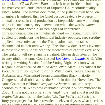
to block the
Clean Power Plan
— a leak from inside the building,
the most consequential breach of Supreme Court confidentiality
since
Dobbs
. The memos document, in the justices’ own hand, on
chambers letterhead, that the Chief Justice treated a two percent
annual decrease in coal production as irreparable harm warranting
unprecedented emergency intervention while the words
climate
change
did not appear in sixteen pages of conference
correspondence. The asymmetric standard — maximum scrutiny
applied to regulations the fossil fuel industry opposes, zero scrutiny
applied to executive action the Trump administration takes —
documented in their own writing. The shadow docket was invented
in those five days. It has been the mechanism of capture ever since.
The leaker, I will say again, is a patriot. Eleven days later, on the
twenty-ninth, the same Court issued
Louisiana v. Callais
, 6–3, Alito
writing, rewriting Section 2 of the Voting Rights Act into what
Kagan in dissent called
all but a dead letter
. Marc Elias called it the
Plessy v. Ferguson of voting rights
. Within days, Texas, Louisiana,
Alabama, and Mississippi began dismantling Black-majority
Congressional districts across the South in time for November. The
same Court that calibrated
irreparable harm
to coal-industry
economics in 2016 has now calibrated
Section 2
out of existence in
2026. This is not the
conservative legal movement
and it is not the
originalists
and it is not the
textualists
.
The Federalist Society’
s
forty-year project has been revealed in eleven days as what its critics
have always said it was: a coalition for the disenfranchisement of