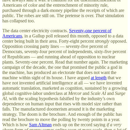
Americans of color and the entrenchment of minority rule,
purchased through a dark-money pipeline the receipts of which are
public. The robes are still on. The pretense is over.
That
simulation
has collapsed too.
The data center electricity contracts.
Seventy-one percent of
Americans
, in a Gallup poll released this month, opposed to a data
center being built in their area. Forty-eight percent
strongly
opposed.
Opposition crossing party lines — seventy-five percent of
Democrats, seventy-four percent of independents, sixty-five percent
of Republicans — and running ahead of opposition to nuclear
plants. Seventy-one percent. Read that number again. The marketing
campaign of the decade, the one that promised the public a god in
the machine, has produced an electorate that does not want the
machine within sight of its house. I have argued
at length
that we
have not invented artificial intelligence at all — we have invented
automatic translation, marketed as cognition, sustained by a growing
global cognitive-labor underclass at
Mercor
and
Scale AI
and
Surge
AI
, with the scaling hypothesis falsified by the industry’s own
dependence on human input that rises with model size rather than
falls. The manufactured doomerism around it is the marketing
strategy. The doom is the brochure. And enough of the public has
read the brochure to move the polling by twenty points in a year.
Which is how
Sam Altman
ends up on the record saying
if a very
cheap form of energy comes online soon at mass scale, then a lot of