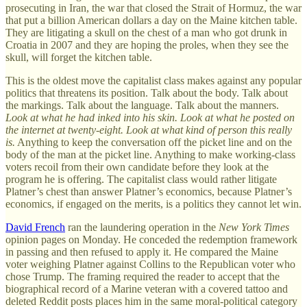
prosecuting in Iran, the war that closed the Strait of Hormuz, the war
that put a billion American dollars a day on the Maine kitchen table.
They are litigating a skull on the chest of a man who got drunk in
Croatia in 2007 and they are hoping the proles, when they see the
skull, will forget the kitchen table.
This is the oldest move the capitalist class makes against any popular
politics that threatens its position. Talk about the body. Talk about
the markings. Talk about the language. Talk about the manners.
Look at what he had inked into his skin. Look at what he posted on
the internet at twenty-eight. Look at what kind of person this really
is.
Anything to keep the conversation off the picket line and on the
body of the man at the picket line. Anything to make working-class
voters recoil from their own candidate before they look at the
program he is offering. The capitalist class would rather litigate
Platner’s chest than answer Platner’s economics, because Platner’s
economics, if engaged on the merits, is a politics they cannot let win.
David French
ran the laundering operation in the
New York Times
opinion pages on Monday. He conceded the redemption framework
in passing and then refused to apply it. He compared the Maine
voter weighing Platner against Collins to the Republican voter who
chose Trump. The framing required the reader to accept that the
biographical record of a Marine veteran with a covered tattoo and
deleted Reddit posts places him in the same moral-political category