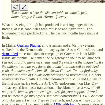
The counter where the kitchen-table arithmetic gets
done. Bangor. Plano. Akron. Queens.
What the seeing-through has produced is a rising anger that is
finding, at last, candidates who refuse to apologize for it. The
November piece predicted this. The past six months have made it
flesh.
In Maine,
Graham Platner
, an oysterman and a Marine veteran,
walked into the Democratic primary against Susan Collins’s seat and
dismantled
the establishment campaign of Governor Janet Mills
inside six months. He named the oligarchy on the day he launched.
I’m not afraid to name an enemy, and the enemy is the oligarchy. It’s
the billionaires who pay for it, the politicians who sell us out. And
yeah, that means politicians like Susan Collins. I’m not fooled by
this fake charade of Collins deliberations and moderation.
He held
nearly sixty town halls. He out-fundraised both Mills and Collins in
the first quarter. He took the
AFL-CIO
endorsement on May Day
and accepted it not as a transactional checkbox but as a vow:
I will
not just be here to go to meetings to ask for your support. I won’t
just be there to go into offices and have conversations. I will be there
on picket lines. I will be there in the streets, and you will always be
welcome in our U.S. Senate office.
Mills withdrew
. Warren endorsed