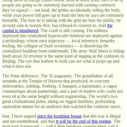
people are going to be extremely burned with existing contracts
they’ve signed
— out loud, the grifter accidentally telling the truth,
while your power bill goes up to fund the bets he says are extremely
burnable. The bets he is taking with the grid are bets the public, by
seventy-one to twenty-five, has refused to consent to. And
the
capital is misaligned
. The crash is still coming. The trillions
deployed into centralized hyperscaler buildout are deployed against
a technology whose own trajectory — local inference, bespoke
tooling, the collapse of SaaS economics — is dissolving the
centralized buildout from underneath. The story Wall Street is telling
itself about AI revenue is the same kind of staging as the cushions in
Beijing. The eye that bothers to look can see what it props up and
what it does not.
The Putin deference. The Xi pageantry. The grandfather of all
summits at the Temple of Heaven that produced, in concrete
deliverables, nothing.
Nothing.
A banquet, a handshake, a vague
communique about partnership, and a pair of leaders who could not
even sit at the same height without engineering. The world’s two
great civilizational poles, sitting on rigged furniture, performing
equivalent stature for an audience that watched the cushions move.
Iran. I have argued
since the bombing began
that this war is illegal
and unconstitutional, and that
it will be the end of this regime
. The
mad-man framework — call it
Bret Stephens
conservatism, call it