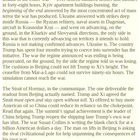
in forty-eight hours, Kyiv apartment buildings burning, the
beginning of the end
answered by the most concentrated act of mass
terror the war has produced. Ukraine answered with strikes deep
inside Russia — the Ryazan refinery, naval assets in Dagestan,
aircraft in Krasnodar Krai — and went on advancing, on the
ground, in the Kharkiv and Slovyansk directions, the only side in
this war that is currently advancing on territory it intends to hold.
Russia is not making confirmed advances. Ukraine is. The country
Trump has spent four months trying to coerce into surrender has the
initiative. The war the regime announced was ending is being
prosecuted, on the ground, by the side the regime told us was losing.
The cushions in Beijing could not lift Trump to Xi’s height. The
ceasefire from Mar-a-Lago could not survive ninety-six hours. The
simulation cannot reach the war.
The Strait of Hormuz, in the communique. The one deliverable the
readout from Beijing actually named. Trump and Xi agreed the
Strait
must open and stay open without toll
. Xi offered to buy more
American oil so China could reduce its reliance on the chokepoint.
Read that again. The summit’s signal achievement is the leader of
China helping Trump reopen the shipping lane Trump’s own war
has shut. The war Susan Collins is writing the blank check for at a
billion American dollars a day. The man on lifts in Beijing is asking
the rival civilizational pole for help unjamming the consequences of
his own war.