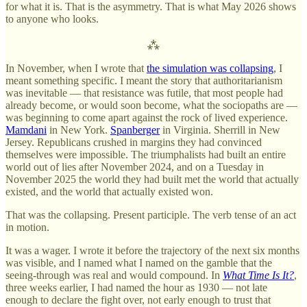
for what it is. That is the asymmetry. That is what May 2026 shows
to anyone who looks.
⁂
In November, when I wrote that
the simulation was collapsing
, I
meant something specific. I meant the story that authoritarianism
was inevitable — that resistance was futile, that most people had
already become, or would soon become, what the sociopaths are —
was beginning to come apart against the rock of lived experience.
Mamdani
in New York.
Spanberger
in Virginia. Sherrill in New
Jersey. Republicans crushed in margins they had convinced
themselves were impossible. The triumphalists had built an entire
world out of lies after November 2024, and on a Tuesday in
November 2025 the world they had built met the world that actually
existed, and the world that actually existed won.
That was the collapsing. Present participle. The verb tense of an act
in motion.
It was a wager. I wrote it before the trajectory of the next six months
was visible, and I named what I named on the gamble that the
seeing-through was real and would compound. In
What Time Is It?
,
three weeks earlier, I had named the hour as 1930 — not late
enough to declare the fight over, not early enough to trust that