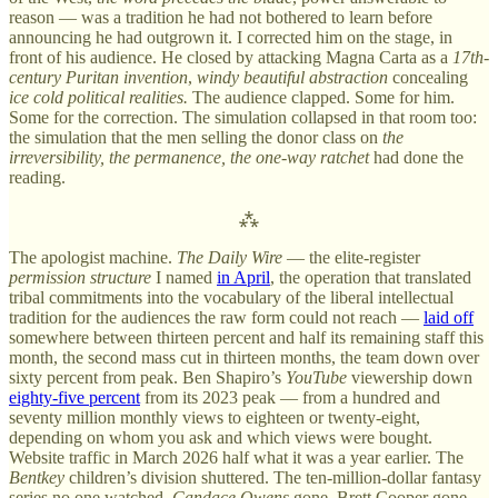
reason — was a tradition he had not bothered to learn before
announcing he had outgrown it. I corrected him on the stage, in
front of his audience. He closed by attacking Magna Carta as a
17th-
century Puritan invention
,
windy beautiful abstraction
concealing
ice cold political realities.
The audience clapped. Some for him.
Some for the correction. The simulation collapsed in that room too:
the simulation that the men selling the donor class on
the
irreversibility, the permanence, the one-way ratchet
had done the
reading.
⁂
The apologist machine.
The Daily Wire
— the elite-register
permission structure
I named
in April
, the operation that translated
tribal commitments into the vocabulary of the liberal intellectual
tradition for the audiences the raw form could not reach —
laid off
somewhere between thirteen percent and half its remaining staff this
month, the second mass cut in thirteen months, the team down over
sixty percent from peak. Ben Shapiro’s
YouTube
viewership down
eighty-five percent
from its 2023 peak — from a hundred and
seventy million monthly views to eighteen or twenty-eight,
depending on whom you ask and which views were bought.
Website traffic in March 2026 half what it was a year earlier. The
Bentkey
children’s division shuttered. The ten-million-dollar fantasy
series no one watched.
Candace Owens
gone. Brett Cooper gone.