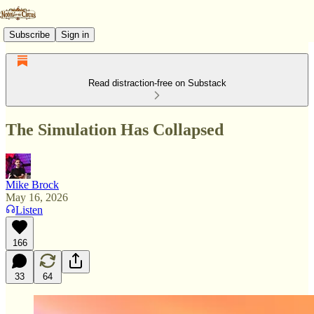
Subscribe
Sign in
Read distraction-free on Substack
The Simulation Has Collapsed
Mike Brock
May 16, 2026
Listen
166
33
64