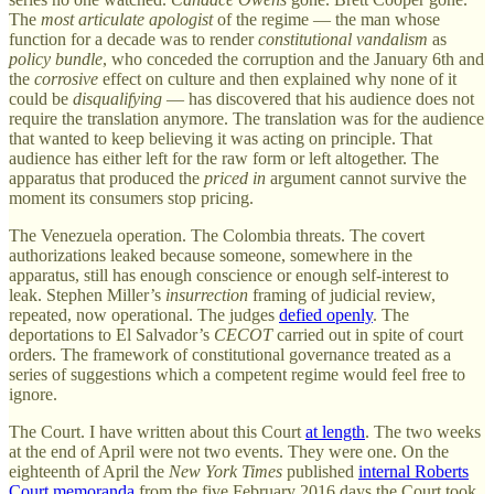
The
most articulate apologist
of the regime — the man whose
function for a decade was to render
constitutional vandalism
as
policy bundle
, who conceded the corruption and the January 6th and
the
corrosive
effect on culture and then explained why none of it
could be
disqualifying
— has discovered that his audience does not
require the translation anymore. The translation was for the audience
that wanted to keep believing it was acting on principle. That
audience has either left for the raw form or left altogether. The
apparatus that produced the
priced in
argument cannot survive the
moment its consumers stop pricing.
The Venezuela operation. The Colombia threats. The covert
authorizations leaked because someone, somewhere in the
apparatus, still has enough conscience or enough self-interest to
leak. Stephen Miller’s
insurrection
framing of judicial review,
repeated, now operational. The judges
defied openly
. The
deportations to El Salvador’s
CECOT
carried out in spite of court
orders. The framework of constitutional governance treated as a
series of suggestions which a competent regime would feel free to
ignore.
The Court. I have written about this Court
at length
. The two weeks
at the end of April were not two events. They were one. On the
eighteenth of April the
New York Times
published
internal Roberts
Court memoranda
from the five February 2016 days the Court took