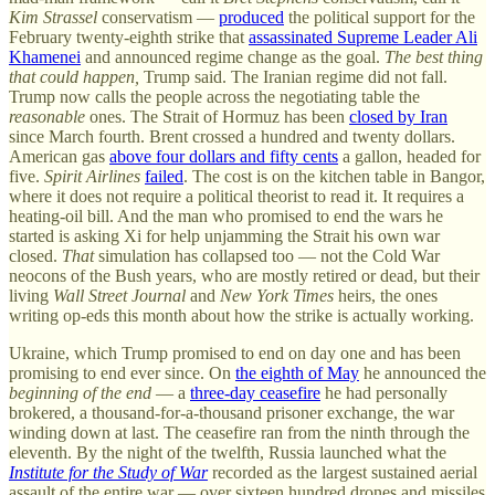
Kim Strassel
conservatism —
produced
the political support for the
February twenty-eighth strike that
assassinated Supreme Leader Ali
Khamenei
and announced regime change as the goal.
The best thing
that could happen,
Trump said. The Iranian regime did not fall.
Trump now calls the people across the negotiating table the
reasonable
ones. The Strait of Hormuz has been
closed by Iran
since March fourth. Brent crossed a hundred and twenty dollars.
American gas
above four dollars and fifty cents
a gallon, headed for
five.
Spirit Airlines
failed
. The cost is on the kitchen table in Bangor,
where it does not require a political theorist to read it. It requires a
heating-oil bill. And the man who promised to end the wars he
started is asking Xi for help unjamming the Strait his own war
closed.
That
simulation has collapsed too — not the Cold War
neocons of the Bush years, who are mostly retired or dead, but their
living
Wall Street Journal
and
New York Times
heirs, the ones
writing op-eds this month about how the strike is actually working.
Ukraine, which Trump promised to end on day one and has been
promising to end ever since. On
the eighth of May
he announced the
beginning of the end
— a
three-day ceasefire
he had personally
brokered, a thousand-for-a-thousand prisoner exchange, the war
winding down at last. The ceasefire ran from the ninth through the
eleventh. By the night of the twelfth, Russia launched what the
Institute for the Study of War
recorded as the largest sustained aerial
assault of the entire war — over sixteen hundred drones and missiles