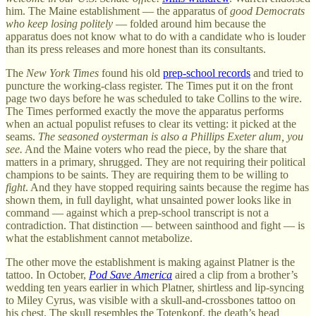
him. The Maine establishment — the apparatus of
good Democrats
who keep losing politely
— folded around him because the
apparatus does not know what to do with a candidate who is louder
than its press releases and more honest than its consultants.
The
New York Times
found his old
prep-school records
and tried to
puncture the working-class register. The Times put it on the front
page two days before he was scheduled to take Collins to the wire.
The Times performed exactly the move the apparatus performs
when an actual populist refuses to clear its vetting: it picked at the
seams.
The seasoned oysterman is also a Phillips Exeter alum, you
see.
And the Maine voters who read the piece, by the share that
matters in a primary, shrugged. They are not requiring their political
champions to be saints. They are requiring them to be willing to
fight
. And they have stopped requiring saints because the regime has
shown them, in full daylight, what unsainted power looks like in
command — against which a prep-school transcript is not a
contradiction. That distinction — between sainthood and fight — is
what the establishment cannot metabolize.
The other move the establishment is making against Platner is the
tattoo. In October,
Pod Save America
aired a clip from a brother’s
wedding ten years earlier in which Platner, shirtless and lip-syncing
to Miley Cyrus, was visible with a skull-and-crossbones tattoo on
his chest. The skull resembles the Totenkopf, the death’s head