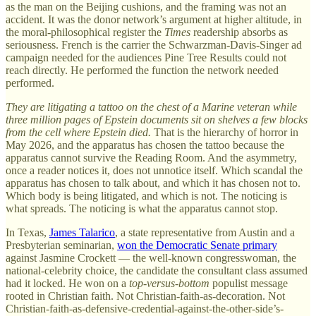
as the man on the Beijing cushions, and the framing was not an
accident. It was the donor network’s argument at higher altitude, in
the moral-philosophical register the
Times
readership absorbs as
seriousness. French is the carrier the Schwarzman-Davis-Singer ad
campaign needed for the audiences Pine Tree Results could not
reach directly. He performed the function the network needed
performed.
They are litigating a tattoo on the chest of a Marine veteran while
three million pages of Epstein documents sit on shelves a few blocks
from the cell where Epstein died.
That is the hierarchy of horror in
May 2026, and the apparatus has chosen the tattoo because the
apparatus cannot survive the Reading Room. And the asymmetry,
once a reader notices it, does not unnotice itself. Which scandal the
apparatus has chosen to talk about, and which it has chosen not to.
Which body is being litigated, and which is not. The noticing is
what spreads. The noticing is what the apparatus cannot stop.
In Texas,
James Talarico
, a state representative from Austin and a
Presbyterian seminarian,
won the Democratic Senate primary
against Jasmine Crockett — the well-known congresswoman, the
national-celebrity choice, the candidate the consultant class assumed
had it locked. He won on a
top-versus-bottom
populist message
rooted in Christian faith. Not Christian-faith-as-decoration. Not
Christian-faith-as-defensive-credential-against-the-other-side’s-