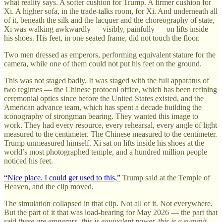
what reality says. A softer cushion for Trump. A firmer cushion for
Xi. A higher sofa, in the trade-talks room, for Xi. And underneath all
of it, beneath the silk and the lacquer and the choreography of state,
Xi was walking awkwardly — visibly, painfully — on lifts inside
his shoes. His feet, in one seated frame, did not touch the floor.
Two men dressed as emperors, performing equivalent stature for the
camera, while one of them could not put his feet on the ground.
This was not staged badly. It was staged with the full apparatus of
two regimes — the Chinese protocol office, which has been refining
ceremonial optics since before the United States existed, and the
American advance team, which has spent a decade building the
iconography of strongman bearing. They wanted this image to
work. They had every resource, every rehearsal, every angle of light
measured to the centimeter. The Chinese measured to the centimeter.
Trump unmeasured himself. Xi sat on lifts inside his shoes at the
world’s most photographed temple, and a hundred million people
noticed his feet.
“Nice place. I could get used to this,”
Trump said at the Temple of
Heaven, and the clip moved.
The simulation collapsed in that clip. Not all of it. Not everywhere.
But the part of it that was load-bearing for May 2026 — the part that
said
these are emperors, this is equivalent power, this is a summit