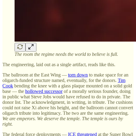
The room the regime needs the world to believe is full.
The engineering, laid out as a single artifact, reads like this.
The ballroom at the East Wing —
torn down
to make space for an
oligarch-funded structure named, eventually, for the donors.
Tim
Cook
bending the knee with a glass plaque mounted on a solid gold
base — the
hollowed successor
of a morally serious founder, doing
in public what Steve Jobs would have refused to do in private. The
donor list. The acknowledgment, in writing, in tribute. The cushions
could not raise Xi above his height, and the ballroom cannot convert
oligarch tribute into legitimacy. The two are the same engineering.
We are emperors. We deserve the temple. The temple is ours by
right.
The federal force deployments —
ICE threatened
at the Super Bowl