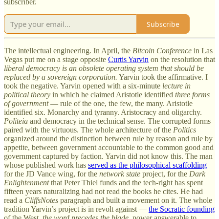
subscriber.
Subscribe
The intellectual engineering. In April, the
Bitcoin Conference
in Las
Vegas put me on a stage opposite
Curtis Yarvin
on the resolution that
liberal democracy is an obsolete operating system that should be
replaced by a sovereign corporation.
Yarvin took the affirmative. I
took the negative. Yarvin opened with a six-minute
lecture in
political theory
in which he claimed Aristotle identified
three forms
of government
— rule of the one, the few, the many. Aristotle
identified six. Monarchy and tyranny. Aristocracy and oligarchy.
Politeia
and democracy in the technical sense. The corrupted forms
paired with the virtuous. The whole architecture of the
Politics
organized around the distinction between rule by reason and rule by
appetite, between government accountable to the common good and
government captured by faction. Yarvin did not know this. The man
whose published work has
served as the philosophical scaffolding
for the JD Vance wing, for the
network state
project, for the
Dark
Enlightenment
that Peter Thiel funds and the tech-right has spent
fifteen years naturalizing had not read the books he cites. He had
read a
CliffsNotes
paragraph and built a movement on it. The whole
tradition Yarvin’s project is in revolt against —
the Socratic founding
of the West,
the word precedes the blade
, power answerable to