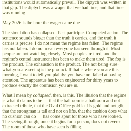
institutions would automatically prevail. The diptych was written in
that gap. The diptych was a wager that we had time, and that time
was running.
May 2026 is the hour the wager came due.
The simulation has collapsed. Past participle. Completed action. The
sentence sounds bigger than the truth it carries, and the truth it
carries is precise. I do not mean the regime has fallen. The regime
has not fallen. I do not mean everyone has seen through it. Most
people are not watching closely. Most people are tired, and the
regime’s central instrument has been to make them tired. The fog is
the product. The exhaustion is the product. The not-being-sure-
what-you-are-seeing is the product. If that is where you are this
morning, I want to tell you plainly: you have not failed at paying
attention. The apparatus has been engineered for thirty years to
produce exactly the confusion you are in.
What I mean by
collapsed
, then, is this. The illusion that the regime
is what it claims to be — that the ballroom is a ballroom and not
extracted tribute, that the Oval Office gold leaf is gold and not gilt,
that the strongman is tall and not on lifts, that the cushion does what
no cushion can do — has come apart for those who have looked.
The seeing-through, once it begins for a person, does not reverse.
The room of those who have seen is filling.