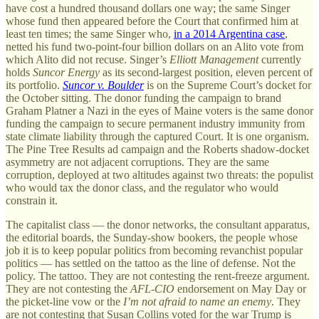
have cost a hundred thousand dollars one way; the same Singer
whose fund then appeared before the Court that confirmed him at
least ten times; the same Singer who,
in a 2014 Argentina case
,
netted his fund two-point-four billion dollars on an Alito vote from
which Alito did not recuse. Singer’s
Elliott Management
currently
holds
Suncor Energy
as its second-largest position, eleven percent of
its portfolio.
Suncor v. Boulder
is on the Supreme Court’s docket for
the October sitting. The donor funding the campaign to brand
Graham Platner a Nazi in the eyes of Maine voters is the same donor
funding the campaign to secure permanent industry immunity from
state climate liability through the captured Court. It is one organism.
The Pine Tree Results ad campaign and the Roberts shadow-docket
asymmetry are not adjacent corruptions. They are the same
corruption, deployed at two altitudes against two threats: the populist
who would tax the donor class, and the regulator who would
constrain it.
The capitalist class — the donor networks, the consultant apparatus,
the editorial boards, the Sunday-show bookers, the people whose
job it is to keep popular politics from becoming revanchist popular
politics — has settled on the tattoo as the line of defense. Not the
policy. The tattoo. They are not contesting the rent-freeze argument.
They are not contesting the
AFL-CIO
endorsement on May Day or
the picket-line vow or the
I’m not afraid to name an enemy
. They
are not contesting that Susan Collins voted for the war Trump is