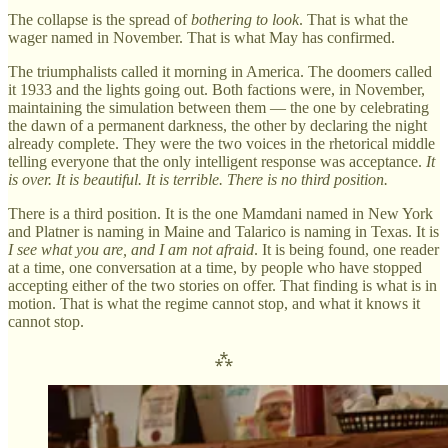
The collapse is the spread of
bothering to look
. That is what the
wager named in November. That is what May has confirmed.
The triumphalists called it morning in America. The doomers called
it 1933 and the lights going out. Both factions were, in November,
maintaining the simulation between them — the one by celebrating
the dawn of a permanent darkness, the other by declaring the night
already complete. They were the two voices in the rhetorical middle
telling everyone that the only intelligent response was acceptance.
It
is over. It is beautiful. It is terrible. There is no third position.
There is a third position. It is the one Mamdani named in New York
and Platner is naming in Maine and Talarico is naming in Texas. It is
I see what you are, and I am not afraid
. It is being found, one reader
at a time, one conversation at a time, by people who have stopped
accepting either of the two stories on offer. That finding is what is in
motion. That is what the regime cannot stop, and what it knows it
cannot stop.
⁂