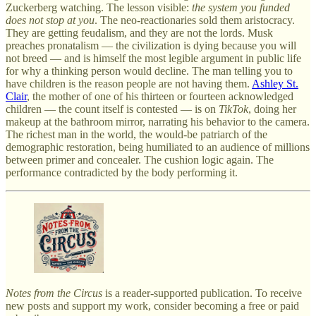
Zuckerberg watching. The lesson visible:
the system you funded
does not stop at you
. The neo-reactionaries sold them aristocracy.
They are getting feudalism, and they are not the lords. Musk
preaches pronatalism — the civilization is dying because you will
not breed — and is himself the most legible argument in public life
for why a thinking person would decline. The man telling you to
have children is the reason people are not having them.
Ashley St.
Clair
, the mother of one of his thirteen or fourteen acknowledged
children — the count itself is contested — is on
TikTok
, doing her
makeup at the bathroom mirror, narrating his behavior to the camera.
The richest man in the world, the would-be patriarch of the
demographic restoration, being humiliated to an audience of millions
between primer and concealer. The cushion logic again. The
performance contradicted by the body performing it.
Notes from the Circus
is a reader-supported publication. To receive
new posts and support my work, consider becoming a free or paid