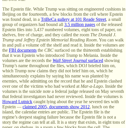
The Epstein file. While Trump was sitting on engineered cushions in
Beijing on the fourteenth, a few blocks from the cell where Epstein
was found dead, in a
TriBeCa gallery at 101 Reade Street
, a small
group of organizers had bound all
3.5 million pages
of the released
Epstein files into 3,437 numbered volumes, eight tons of paper, on
shelves, free of charge, and they called the room
The Donald J.
Trump and Jeffrey Epstein Memorial Reading Room
. You can walk
in and pull a volume off the shelf and read it. Inside the volumes are
the
FBI documents
the
CBC
surfaced on the thirteenth establishing
that it was Epstein who introduced Trump to Melania. Inside the
volumes are the records the
Wall Street Journal
surfaced
showing
Trump’s name throughout the files, which DOJ briefed him on,
which Trump now claims they did not brief him on, which he
simultaneously explains by saying his name was planted by
enemies, while admitting on the record that he and Epstein clashed
over one of the victims who had worked at
Mar-a-Lago
. Inside the
volumes is the suicide note a federal judge released on May seventh
that federal investigators had never reviewed. Inside the volumes is
Howard Lutnick
caught lying about the year he severed ties with
Epstein —
claimed 2005, documents show 2012
, lunch on the
island, the calendar entries are public. The Epstein file is the
regime’s deepest staging failure because the Epstein file is not a
story the regime can tell at all. It is a story that exists, in eight tons of
paper, on shelves, in a room a few blocks from the cell. The