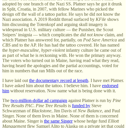
adopted by one branch of the Nazi SS. Platner says he got it drunk
in Split, Croatia, in 2007, with fellow Marines who picked the
design off the wall of a tattoo parlor. He says he did not know the
Nazi association. A 2019 Reddit thread surfaced by
KFile
shows
him discussing the Totenkopf and arguing skull imagery is
widespread in U.S. military culture — the Punisher, the Scout
Snipers’ insignia — which complicates the
did not know
claim, and
which Platner has answered for, partially, on
Pod Save America
and
CBS
and to the AP. He has had the tattoo covered. He has named
the
hyper-masculine, hyper-violent
infantry culture he came out of
as part of what he is reckoning with. He won the primary anyway.
The voters who turned out in Maine, having read what they read,
having heard the apologies and the partial accountings, voted for
him in numbers that ran Mills out of the race.
I have laid out
the documentary record at length
. I have met Platner.
I have asked him about the tattoo. I believe him. I have
endorsed
him
without reservation. Now name what is being done with it.
The
two-million-dollar ad campaign
against Platner is run by
Pine
Tree Results PAC
.
Pine Tree Results
is
funded by
Steve
Schwarzman of
Blackstone
, Jim Davis of
New Balance
, and Paul
Singer. None of them lives in Maine. None of them is concerned
about Maine. Singer is
the same Singer
whose hedge fund
Elliott
Management
flew Samuel Alito to Alaska on a private jet that could