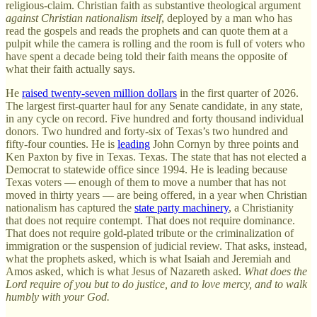
religious-claim. Christian faith as substantive theological argument
against Christian nationalism itself
, deployed by a man who has
read the gospels and reads the prophets and can quote them at a
pulpit while the camera is rolling and the room is full of voters who
have spent a decade being told their faith means the opposite of
what their faith actually says.
He
raised twenty-seven million dollars
in the first quarter of 2026.
The largest first-quarter haul for any Senate candidate, in any state,
in any cycle on record. Five hundred and forty thousand individual
donors. Two hundred and forty-six of Texas’s two hundred and
fifty-four counties. He is
leading
John Cornyn by three points and
Ken Paxton by five in Texas. Texas. The state that has not elected a
Democrat to statewide office since 1994. He is leading because
Texas voters — enough of them to move a number that has not
moved in thirty years — are being offered, in a year when Christian
nationalism has captured the
state party machinery
, a Christianity
that does not require contempt. That does not require dominance.
That does not require gold-plated tribute or the criminalization of
immigration or the suspension of judicial review. That asks, instead,
what the prophets asked, which is what Isaiah and Jeremiah and
Amos asked, which is what Jesus of Nazareth asked.
What does the
Lord require of you but to do justice, and to love mercy, and to walk
humbly with your God.