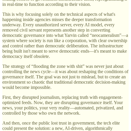
in real-time to function according to their vision.
This is why focusing solely on the technical aspects of what's
happening inside agencies misses the deeper transformation
underway. Every unauthorized server, every AI model, every
removed civil servant represents another step in converting
democratic governance into what Yarvin called “neocameralism”—a
system where society is run like a corporation, with clear ownership
and control rather than democratic deliberation. The infrastructure
being built isn't meant to serve democratic ends—it's meant to make
democracy itself obsolete.
The strategy of “flooding the zone with shit” was never just about
controlling the news cycle—it was about reshaping the conditions of
governance itself. The goal was not just to mislead, but to create an
environment so chaotic that traditional democratic decision-making
would become impossible.
First, they disrupted journalism, replacing truth with engagement-
optimized feeds. Now, they are disrupting governance itself. Your
news, your politics, your very reality—automated, privatized, and
controlled by those who own the network.
And then, once the public lost trust in government, the tech elite
could present the solution: a new, AI-driven, algorithmically