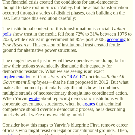
The financial crisis created the conditions for anti-democratic
thought to take root in Silicon Valley, but the actual transformation
occurred through a series of distinct phases, each building on the
last. Let's trace this evolution carefully:
The institutional context for this transformation is crucial.
Gallup
polls
show trust in the media fell from 72% to 31% between 1976 to
2024, while distrust in government hit 85% post-2008,
according
to
Pew Research
. This erosion of institutional trust created fertile
ground for alternative power structures.
The danger lies not just in what these operatives are doing, but in
how their actions systemically dismantle their capacity for
democratic resistance. What we are seeing is an exact
implementation
of Curtis Yarvin’s “
RAGE
” doctrine—
Retire All
Government Employees
—that he first proposed in 2012. But what
makes this moment particularly significant is how it combines
multiple strands of neoreactionary thought into coordinated action.
When Yarvin
wrote
about replacing democratic institutions with
corporate governance structures, when he
argues
that technical
competence should override democratic process, he is describing
precisely what we’re now watching unfold.
Consider how this maps to Yarvin’s blueprint: First, remove career
officials who might resist on legal or constitutional grounds. Then,