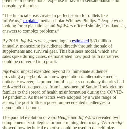
pretense of conventional expertise in favor of sensationalism and
conspiracy theories.
“The financial crisis created a perfect storm for outlets like
InfoWars,”
explains
media scholar Whitney Phillips. “People were
looking for explanations, and
InfoWars
offered simple, if outlandish,
answers to complex problems.”
By 2015,
InfoWars
was generating an
estimated
$80 million
annually, monetizing its audience directly through the sale of
supplements and survival gear. This business model, which saw
sales spike during crises, demonstrated how post-truth narratives
could be converted into profit.
InfoWars
' impact extended beyond its immediate audience,
providing a playbook for a new generation of alternative media
outlets. However, its promotion of baseless conspiracy theories had
real-world consequences, from harassment of Sandy Hook victims'
families to the spread of health misinformation during the COVID-
19 pandemic. As these tactics were adopted by a wide range of
actors, the post-truth era posed unprecedented challenges to
democratic discourse.
The parallel evolution of
Zero Hedge
and
InfoWars
revealed two
complementary strategies for undermining democracy.
Zero Hedge
showed how technical expertise could be used to delegitimize