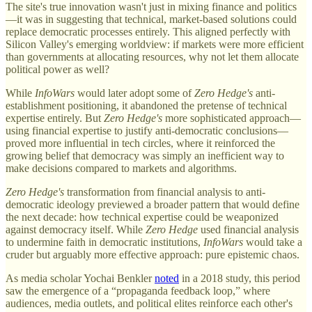
The site's true innovation wasn't just in mixing finance and politics
—it was in suggesting that technical, market-based solutions could
replace democratic processes entirely. This aligned perfectly with
Silicon Valley's emerging worldview: if markets were more efficient
than governments at allocating resources, why not let them allocate
political power as well?
While
InfoWars
would later adopt some of
Zero Hedge's
anti-
establishment positioning, it abandoned the pretense of technical
expertise entirely. But
Zero Hedge's
more sophisticated approach—
using financial expertise to justify anti-democratic conclusions—
proved more influential in tech circles, where it reinforced the
growing belief that democracy was simply an inefficient way to
make decisions compared to markets and algorithms.
Zero Hedge's
transformation from financial analysis to anti-
democratic ideology previewed a broader pattern that would define
the next decade: how technical expertise could be weaponized
against democracy itself. While
Zero Hedge
used financial analysis
to undermine faith in democratic institutions,
InfoWars
would take a
cruder but arguably more effective approach: pure epistemic chaos.
As media scholar Yochai Benkler
noted
in a 2018 study, this period
saw the emergence of a “propaganda feedback loop,” where
audiences, media outlets, and political elites reinforce each other's