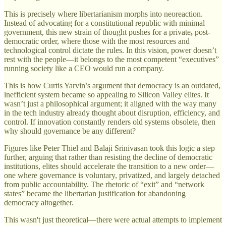
This is precisely where libertarianism morphs into neoreaction.
Instead of advocating for a constitutional republic with minimal
government, this new strain of thought pushes for a private
,
post-
democratic order, where those with the most resources and
technological control dictate the rules. In this vision, power doesn’t
rest with the people—it belongs to the most competent “executives”
running society like a CEO would run a company.
This is how Curtis Yarvin’s argument that democracy is an outdated,
inefficient system became so appealing to Silicon Valley elites. It
wasn’t just a philosophical argument; it aligned with the way many
in the tech industry already thought about disruption, efficiency, and
control. If innovation constantly renders old systems obsolete, then
why should governance be any different?
Figures like Peter Thiel and Balaji Srinivasan took this logic a step
further, arguing that rather than resisting the decline of democratic
institutions, elites should accelerate the transition to a new order—
one where governance is voluntary, privatized, and largely detached
from public accountability. The rhetoric of “exit” and “network
states” became the libertarian justification for abandoning
democracy altogether.
This wasn't just theoretical—there were actual attempts to implement