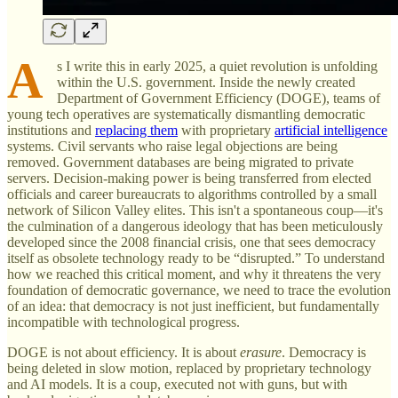
A
s I write this in early 2025, a quiet revolution is unfolding
within the U.S. government. Inside the newly created
Department of Government Efficiency (DOGE), teams of
young tech operatives are systematically dismantling democratic
institutions and
replacing them
with proprietary
artificial intelligence
systems. Civil servants who raise legal objections are being
removed. Government databases are being migrated to private
servers. Decision-making power is being transferred from elected
officials and career bureaucrats to algorithms controlled by a small
network of Silicon Valley elites. This isn't a spontaneous coup—it's
the culmination of a dangerous ideology that has been meticulously
developed since the 2008 financial crisis, one that sees democracy
itself as obsolete technology ready to be “disrupted.” To understand
how we reached this critical moment, and why it threatens the very
foundation of democratic governance, we need to trace the evolution
of an idea: that democracy is not just inefficient, but fundamentally
incompatible with technological progress.
DOGE is not about efficiency. It is about
erasure
. Democracy is
being deleted in slow motion, replaced by proprietary technology
and AI models. It is a coup, executed not with guns, but with