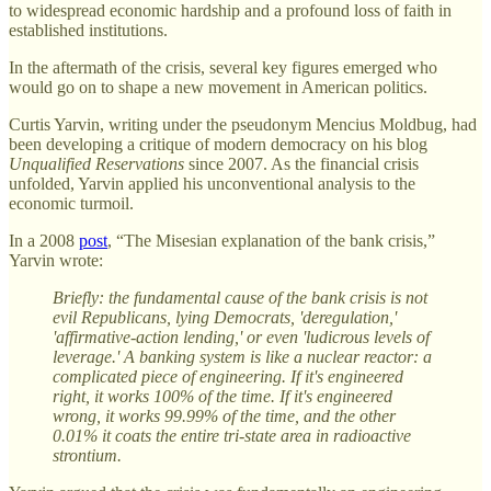
to widespread economic hardship and a profound loss of faith in
established institutions.
In the aftermath of the crisis, several key figures emerged who
would go on to shape a new movement in American politics.
Curtis Yarvin, writing under the pseudonym Mencius Moldbug, had
been developing a critique of modern democracy on his blog
Unqualified Reservations
since 2007. As the financial crisis
unfolded, Yarvin applied his unconventional analysis to the
economic turmoil.
In a 2008
post
, “The Misesian explanation of the bank crisis,”
Yarvin wrote:
Briefly: the fundamental cause of the bank crisis is not
evil Republicans, lying Democrats, 'deregulation,'
'affirmative-action lending,' or even 'ludicrous levels of
leverage.' A banking system is like a nuclear reactor: a
complicated piece of engineering. If it's engineered
right, it works 100% of the time. If it's engineered
wrong, it works 99.99% of the time, and the other
0.01% it coats the entire tri-state area in radioactive
strontium.