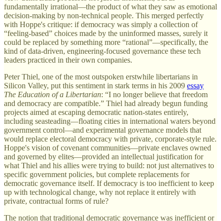
fundamentally irrational—the product of what they saw as emotional
decision-making by non-technical people. This merged perfectly
with Hoppe's critique: if democracy was simply a collection of
“feeling-based” choices made by the uninformed masses, surely it
could be replaced by something more “rational”—specifically, the
kind of data-driven, engineering-focused governance these tech
leaders practiced in their own companies.
Peter Thiel, one of the most outspoken erstwhile libertarians in
Silicon Valley, put this sentiment in stark terms in his 2009
essay
The Education of a Libertarian
: “I no longer believe that freedom
and democracy are compatible.” Thiel had already begun funding
projects aimed at escaping democratic nation-states entirely,
including seasteading—floating cities in international waters beyond
government control—and experimental governance models that
would replace electoral democracy with private, corporate-style rule.
Hoppe's vision of covenant communities—private enclaves owned
and governed by elites—provided an intellectual justification for
what Thiel and his allies were trying to build: not just alternatives to
specific government policies, but complete replacements for
democratic governance itself. If democracy is too inefficient to keep
up with technological change, why not replace it entirely with
private, contractual forms of rule?
The notion that traditional democratic governance was inefficient or