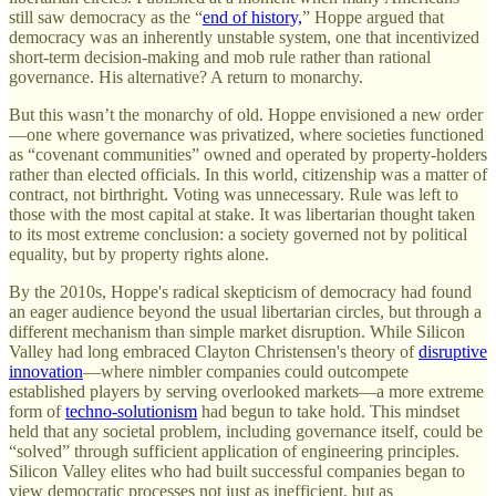
still saw democracy as the “
end of history,
” Hoppe argued that
democracy was an inherently unstable system, one that incentivized
short-term decision-making and mob rule rather than rational
governance. His alternative? A return to monarchy.
But this wasn’t the monarchy of old. Hoppe envisioned a new order
—one where governance was privatized, where societies functioned
as “covenant communities” owned and operated by property-holders
rather than elected officials. In this world, citizenship was a matter of
contract, not birthright. Voting was unnecessary. Rule was left to
those with the most capital at stake. It was libertarian thought taken
to its most extreme conclusion: a society governed not by political
equality, but by property rights alone.
By the 2010s, Hoppe's radical skepticism of democracy had found
an eager audience beyond the usual libertarian circles, but through a
different mechanism than simple market disruption. While Silicon
Valley had long embraced Clayton Christensen's theory of
disruptive
innovation
—where nimbler companies could outcompete
established players by serving overlooked markets—a more extreme
form of
techno-solutionism
had begun to take hold. This mindset
held that any societal problem, including governance itself, could be
“solved” through sufficient application of engineering principles.
Silicon Valley elites who had built successful companies began to
view democratic processes not just as inefficient, but as