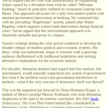
Yarvin argued that the crisis was fundamentally an engineering
failure caused by a deviation from what he called “Misesian
banking,” based on principles outlined by economist Ludwig von
Mises. This approach advocates for a strict free-market system with
minimal government intervention in banking. He contrasted this
with the prevailing “Bagehotian” system, named after Walter
Bagehot, which supports central bank intervention during financial
crises. Yarvin argued that this interventionist approach was
inherently unstable and prone to collapse.
Yarvin's writings during the crisis period continued to develop his
broader critique of modern political and economic systems. His
ideas, while not mainstream, began to resonate with a growing
audience disillusioned with traditional institutions and seeking
alternative explanations for the economic turmoil.
For decades, libertarian thinkers had argued that free markets, left
unrestrained, would naturally outperform any system of government.
But what if the problem wasn’t just government interference in
markets—what if the very concept of democracy itself was flawed?
This was the argument put forward by Hans-Hermann Hoppe, a
student of Mises's protégé Murray Rothbard, who took libertarian
skepticism of the state to its extreme conclusion. His 2001
book
Democracy: The God That Failed
landed like a bombshell in
libertarian circles. Published at a moment when many Americans