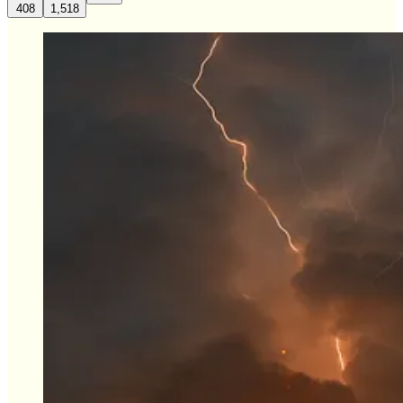
408
1,518