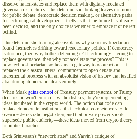
dissolve nation-states and replace them with digitally mediated
governance structures. This deterministic thinking leaves no room
for public debate, democratic decision-making, or alternative paths
for technological development. It tells us that the future has already
been decided, and the only choice is whether to embrace it or be left
behind.
This deterministic framing also explains why so many libertarians
found themselves drifting toward reactionary politics. If democracy
is doomed, then why bother defending it? If technology is going to
replace governance, then why not accelerate the process? This is
how techno-libertarianism became a gateway to neoreaction—it
replaced the classical liberal commitment to open debate and
incremental progress with an absolutist vision of history that justified
abandoning democratic ideals entirely.
When Musk
gains control
of Treasury payment systems, or Trump
declares he won't enforce laws he dislikes, they're implementing
ideas incubated in the crypto world. The notion that code can
replace democratic institutions, that technical competence should
override democratic negotiation, and that private power should
supersede public authority—these ideas moved from crypto theory
to political practice.
Both Srinivasan's “network state” and Yarvin's critique of