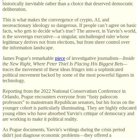
historically inevitable rather than a choice that deserved democratic
deliberation.
This is what makes the convergence of crypto, AI, and
neoreactionary ideology so dangerous. If people can’t agree on basic
facts, who gets to decide what’s true? The answer, in Yarvin’s world,
is the sovereign executive—a singular, unchallenged ruler whose
legitimacy derives not from elections, but from sheer control over
the information landscape.
James Pogue's remarkable
piece
of investigative journalism—
Inside
the New Right, Where Peter Thiel Is Placing His Biggest Bets—
traces the movement of these ideas fringes into a sophisticated
political movement backed by some of the most powerful figures in
technology.
Reporting from the 2022 National Conservatism Conference in
Orlando, Pogue encounters everyone from “fusty paleocon
professors” to mainstream Republican senators, but his focus on the
younger cohort is particularly illuminating. They are highly educated
young elites who have absorbed Yarvin's critique of democracy and
are working to make it political reality.
As Pogue documents, Yarvin's writings during the crisis period
didn't just diagnose economic problems—they offered a