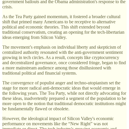
government bailouts and the Obama administration's response to the
crisis.
As the Tea Party gained momentum, it fostered a broader cultural
shift that primed many Americans to be receptive to alternative
political and economic theories. This shift extended beyond
traditional conservatism, creating an opening for the tech-libertarian
ideas emerging from Silicon Valley.
The movement’s emphasis on individual liberty and skepticism of
centralized authority resonated with the anti-government sentiment
growing in tech circles. As a result, concepts like cryptocurrency
and decentralized governance, once considered fringe, began to find
a more mainstream audience among those disillusioned with
traditional political and financial systems.
The convergence of populist anger and techno-utopianism set the
stage for more radical anti-democratic ideas that would emerge in
the following years. The Tea Party, while not directly advocating for
these ideas, inadvertently prepared a segment of the population to be
more open to the notion that traditional democratic institutions might
be fundamentally flawed or obsolete.
However, the ideological impact of Silicon Valley's economic
performance on movements like the “New Right” was not
immediate or direct. The tech industry's growing economic and