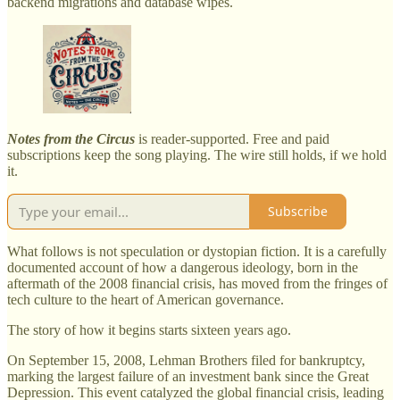
backend migrations and database wipes.
Notes from the Circus
is reader-supported. Free and paid
subscriptions keep the song playing. The wire still holds, if we hold
it.
Subscribe
What follows is not speculation or dystopian fiction. It is a carefully
documented account of how a dangerous ideology, born in the
aftermath of the 2008 financial crisis, has moved from the fringes of
tech culture to the heart of American governance.
The story of how it begins starts sixteen years ago.
On September 15, 2008, Lehman Brothers filed for bankruptcy,
marking the largest failure of an investment bank since the Great
Depression. This event catalyzed the global financial crisis, leading