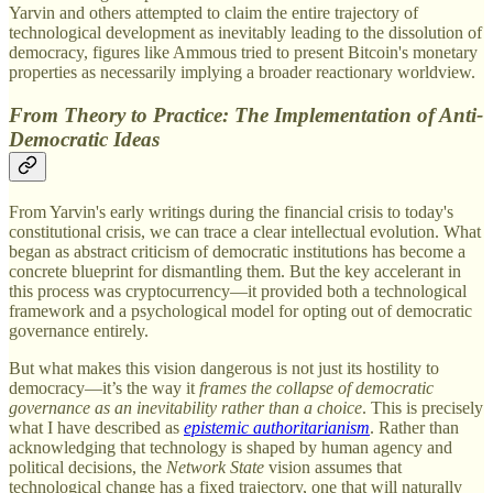
Yarvin and others attempted to claim the entire trajectory of
technological development as inevitably leading to the dissolution of
democracy, figures like Ammous tried to present Bitcoin's monetary
properties as necessarily implying a broader reactionary worldview.
From Theory to Practice: The Implementation of Anti-
Democratic Ideas
From Yarvin's early writings during the financial crisis to today's
constitutional crisis, we can trace a clear intellectual evolution. What
began as abstract criticism of democratic institutions has become a
concrete blueprint for dismantling them. But the key accelerant in
this process was cryptocurrency—it provided both a technological
framework and a psychological model for opting out of democratic
governance entirely.
But what makes this vision dangerous is not just its hostility to
democracy—it’s the way it
frames the collapse of democratic
governance as an inevitability rather than a choice
. This is precisely
what I have described as
epistemic authoritarianism
. Rather than
acknowledging that technology is shaped by human agency and
political decisions, the
Network State
vision assumes that
technological change has a fixed trajectory, one that will naturally