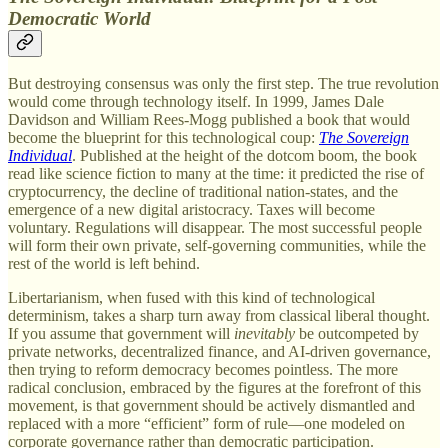
Democratic World
But destroying consensus was only the first step. The true revolution
would come through technology itself. In 1999, James Dale
Davidson and William Rees-Mogg published a book that would
become the blueprint for this technological coup:
The Sovereign
Individual
. Published at the height of the dotcom boom, the book
read like science fiction to many at the time: it predicted the rise of
cryptocurrency, the decline of traditional nation-states, and the
emergence of a new digital aristocracy. Taxes will become
voluntary. Regulations will disappear. The most successful people
will form their own private, self-governing communities, while the
rest of the world is left behind.
Libertarianism, when fused with this kind of technological
determinism, takes a sharp turn away from classical liberal thought.
If you assume that government will
inevitably
be outcompeted by
private networks, decentralized finance, and AI-driven governance,
then trying to reform democracy becomes pointless. The more
radical conclusion, embraced by the figures at the forefront of this
movement, is that government should be actively dismantled and
replaced with a more “efficient” form of rule—one modeled on
corporate governance rather than democratic participation.