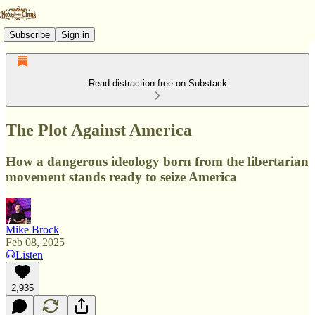
Subscribe
Sign in
Read distraction-free on Substack
The Plot Against America
How a dangerous ideology born from the libertarian
movement stands ready to seize America
Mike Brock
Feb 08, 2025
Listen
2,935