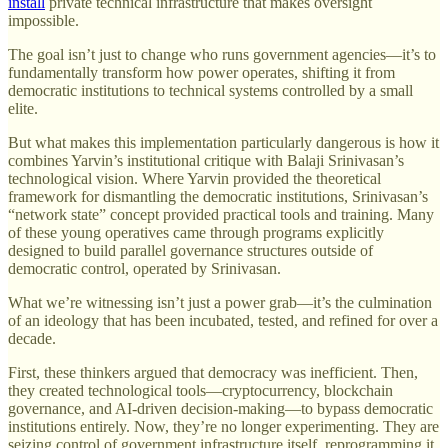
install
private technical infrastructure that makes oversight
impossible.
The goal isn’t just to change who runs government agencies—it’s to
fundamentally transform how power operates, shifting it from
democratic institutions to technical systems controlled by a small
elite.
But what makes this implementation particularly dangerous is how it
combines Yarvin’s institutional critique with Balaji Srinivasan’s
technological vision. Where Yarvin provided the theoretical
framework for dismantling the democratic institutions, Srinivasan’s
“network state” concept provided practical tools and training. Many
of these young operatives came through programs explicitly
designed to build parallel governance structures outside of
democratic control, operated by Srinivasan.
What we’re witnessing isn’t just a power grab—it’s the culmination
of an ideology that has been incubated, tested, and refined for over a
decade.
First, these thinkers argued that democracy was inefficient. Then,
they created technological tools—cryptocurrency, blockchain
governance, and AI-driven decision-making—to bypass democratic
institutions entirely. Now, they’re no longer experimenting. They are
seizing control of government infrastructure itself, reprogramming it