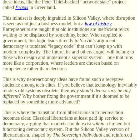
these ideas, like the Peter Thiel-backed “network state" project
called
Praxis
in Greenland.
This mindset is deeply ingrained in Silicon Valley, where disruption
is seen as not just a business model, but a
law of history
.
Entrepreneurs are taught that old institutions are inefficient relics
waiting to be displaced by something better. When applied to
government, this logic leads directly to Yarvin’s argument:
democracy is outdated “legacy code” that can’t keep up with
modern complexity. The future, he and others argue, will belong to
those who design and implement a superior system—one that runs
more like a corporation, where leaders are chosen based on
competence rather than elections.
This is why neoreactionary ideas have found such a receptive
audience among tech elites. If you believe that technology inevitably
renders old systems obsolete, then
why should democracy be any
different?
Why bother fixing the government if it’s doomed to be
replaced by something more advanced?
This is where the transition from libertarianism to neoreaction
becomes clear. Classical libertarians at least paid lip service to
democracy, arguing that markets should exist
within
a limited but
functioning democratic system. But the Silicon Valley version of
libertarianism, shaped by
The Sovereign Individual
and reinforced