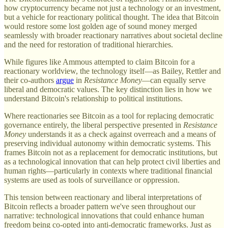
how cryptocurrency became not just a technology or an investment,
but a vehicle for reactionary political thought. The idea that Bitcoin
would restore some lost golden age of sound money merged
seamlessly with broader reactionary narratives about societal decline
and the need for restoration of traditional hierarchies.
While figures like Ammous attempted to claim Bitcoin for a
reactionary worldview, the technology itself—as Bailey, Rettler and
their co-authors
argue
in
Resistance Money
—can equally serve
liberal and democratic values. The key distinction lies in how we
understand Bitcoin's relationship to political institutions.
Where reactionaries see Bitcoin as a tool for replacing democratic
governance entirely, the liberal perspective presented in
Resistance
Money
understands it as a check against overreach and a means of
preserving individual autonomy within democratic systems. This
frames Bitcoin not as a replacement for democratic institutions, but
as a technological innovation that can help protect civil liberties and
human rights—particularly in contexts where traditional financial
systems are used as tools of surveillance or oppression.
This tension between reactionary and liberal interpretations of
Bitcoin reflects a broader pattern we've seen throughout our
narrative: technological innovations that could enhance human
freedom being co-opted into anti-democratic frameworks. Just as