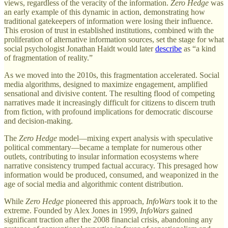
views, regardless of the veracity of the information.
Zero Hedge
was
an early example of this dynamic in action, demonstrating how
traditional gatekeepers of information were losing their influence.
This erosion of trust in established institutions, combined with the
proliferation of alternative information sources, set the stage for what
social psychologist Jonathan Haidt would later
describe
as “a kind
of fragmentation of reality.”
As we moved into the 2010s, this fragmentation accelerated. Social
media algorithms, designed to maximize engagement, amplified
sensational and divisive content. The resulting flood of competing
narratives made it increasingly difficult for citizens to discern truth
from fiction, with profound implications for democratic discourse
and decision-making.
The
Zero Hedge
model—mixing expert analysis with speculative
political commentary—became a template for numerous other
outlets, contributing to insular information ecosystems where
narrative consistency trumped factual accuracy. This presaged how
information would be produced, consumed, and weaponized in the
age of social media and algorithmic content distribution.
While
Zero Hedge
pioneered this approach,
InfoWars
took it to the
extreme. Founded by Alex Jones in 1999,
InfoWars
gained
significant traction after the 2008 financial crisis, abandoning any