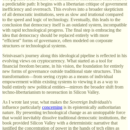
a predictable path: It begins with a libertarian critique of government
inefficiency and overreach. This evolves into a broader skepticism
of all democratic institutions, seen as slow and irrational compared
to the speed and logic of technology. Eventually, this leads to the
conclusion that democracy itself is an outdated system, incompatible
with rapid technological progress. The final step is embracing the
idea that democracy should be replaced entirely with more
“efficient” forms of governance, often modeled on corporate
structures or technological systems.
Srinivasan's journey along this ideological pipeline is reflected in his
evolving views on cryptocurrency. What started as a tool for
financial freedom became, in his vision, the foundation for entirely
new forms of governance outside traditional state structures. This
transformation—from seeing crypto as a means of individual
empowerment within existing systems to viewing it as a way to
build entirely new political entities—mirrors the broader shift from
techno-libertarianism to neoreaction in Silicon Valley.
As I wrote last year, what makes the
Sovereign Individuals
's
influence particularly
concerning
is its epistemically authoritarian
nature. By presenting technological change as an unstoppable force
that would inevitably dissolve traditional democratic institutions, the
book provided Silicon Valley with a deterministic narrative that
justified the concentration of power in the hands of tech elites as