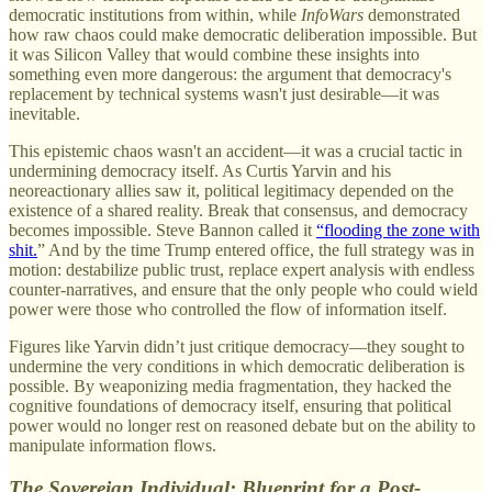
democratic institutions from within, while
InfoWars
demonstrated
how raw chaos could make democratic deliberation impossible. But
it was Silicon Valley that would combine these insights into
something even more dangerous: the argument that democracy's
replacement by technical systems wasn't just desirable—it was
inevitable.
This epistemic chaos wasn't an accident—it was a crucial tactic in
undermining democracy itself. As Curtis Yarvin and his
neoreactionary allies saw it, political legitimacy depended on the
existence of a shared reality. Break that consensus, and democracy
becomes impossible. Steve Bannon called it
“flooding the zone with
shit.
” And by the time Trump entered office, the full strategy was in
motion: destabilize public trust, replace expert analysis with endless
counter-narratives, and ensure that the only people who could wield
power were those who controlled the flow of information itself.
Figures like Yarvin didn’t just critique democracy—they sought to
undermine the very conditions in which democratic deliberation is
possible. By weaponizing media fragmentation, they hacked the
cognitive foundations of democracy itself, ensuring that political
power would no longer rest on reasoned debate but on the ability to
manipulate information flows.
The Sovereign Individual: Blueprint for a Post-