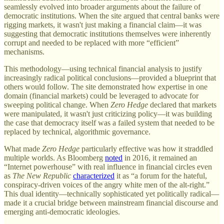
seamlessly evolved into broader arguments about the failure of
democratic institutions. When the site argued that central banks were
rigging markets, it wasn't just making a financial claim—it was
suggesting that democratic institutions themselves were inherently
corrupt and needed to be replaced with more “efficient”
mechanisms.
This methodology—using technical financial analysis to justify
increasingly radical political conclusions—provided a blueprint that
others would follow. The site demonstrated how expertise in one
domain (financial markets) could be leveraged to advocate for
sweeping political change. When
Zero Hedge
declared that markets
were manipulated, it wasn't just criticizing policy—it was building
the case that democracy itself was a failed system that needed to be
replaced by technical, algorithmic governance.
What made
Zero Hedge
particularly effective was how it straddled
multiple worlds. As Bloomberg
noted
in 2016, it remained an
“Internet powerhouse” with real influence in financial circles even
as
The New Republic
characterized
it as “a forum for the hateful,
conspiracy-driven voices of the angry white men of the alt-right.”
This dual identity—technically sophisticated yet politically radical—
made it a crucial bridge between mainstream financial discourse and
emerging anti-democratic ideologies.