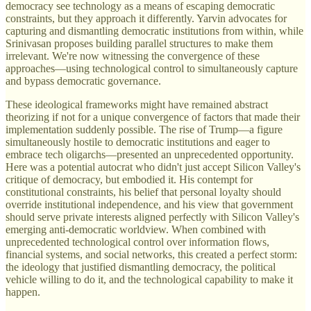
democracy see technology as a means of escaping democratic
constraints, but they approach it differently. Yarvin advocates for
capturing and dismantling democratic institutions from within, while
Srinivasan proposes building parallel structures to make them
irrelevant. We're now witnessing the convergence of these
approaches—using technological control to simultaneously capture
and bypass democratic governance.
These ideological frameworks might have remained abstract
theorizing if not for a unique convergence of factors that made their
implementation suddenly possible. The rise of Trump—a figure
simultaneously hostile to democratic institutions and eager to
embrace tech oligarchs—presented an unprecedented opportunity.
Here was a potential autocrat who didn't just accept Silicon Valley's
critique of democracy, but embodied it. His contempt for
constitutional constraints, his belief that personal loyalty should
override institutional independence, and his view that government
should serve private interests aligned perfectly with Silicon Valley's
emerging anti-democratic worldview. When combined with
unprecedented technological control over information flows,
financial systems, and social networks, this created a perfect storm:
the ideology that justified dismantling democracy, the political
vehicle willing to do it, and the technological capability to make it
happen.