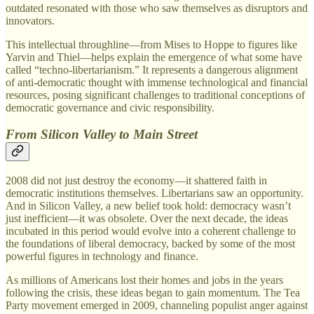
outdated resonated with those who saw themselves as disruptors and
innovators.
This intellectual throughline—from Mises to Hoppe to figures like
Yarvin and Thiel—helps explain the emergence of what some have
called “techno-libertarianism.” It represents a dangerous alignment
of anti-democratic thought with immense technological and financial
resources, posing significant challenges to traditional conceptions of
democratic governance and civic responsibility.
From Silicon Valley to Main Street
2008 did not just destroy the economy—it shattered faith in
democratic institutions themselves. Libertarians saw an opportunity.
And in Silicon Valley, a new belief took hold: democracy wasn’t
just inefficient—it was obsolete. Over the next decade, the ideas
incubated in this period would evolve into a coherent challenge to
the foundations of liberal democracy, backed by some of the most
powerful figures in technology and finance.
As millions of Americans lost their homes and jobs in the years
following the crisis, these ideas began to gain momentum. The Tea
Party movement emerged in 2009, channeling populist anger against