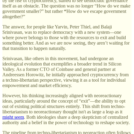
by the rise of cryptocurrency, started to see democratic governance
itself as an obstacle. The question was no longer “How do we make
government smaller?” but rather
“
How do we escape government
altogether?”
The answer, for people like Yarvin, Peter Thiel, and Balaji
Srinivasan, was to replace democracy with a new system—one
where power belongs to those with the resources to exit and build
something better. And as we are now seeing, they aren’t waiting for
that transition to happen naturally.
Srinivasan, like others in this movement, had undergone an
ideological evolution that exemplifies a broader trend in Silicon
Valley. As a former CTO of Coinbase and general partner at
Andreessen Horowitz, he initially approached cryptocurrency from
a techno-libertarian perspective, viewing it as a tool for individual
empowerment and market efficiency.
However, his thinking increasingly aligned with neoreactionary
ideas, particularly around the concept of “exit”—the ability to opt
out of existing political structures entirely. This shift from techno-
libertarianism to neoreactionary thought isn't as large a leap as it
might seem
. Both ideologies share a deep skepticism of centralized
authority and a belief in the power of technology to reshape society.
The pipeline from techno-libertarianism to neoreaction often follows