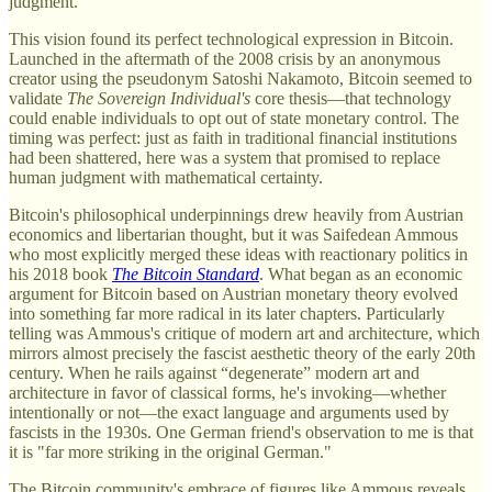
judgment.
This vision found its perfect technological expression in Bitcoin.
Launched in the aftermath of the 2008 crisis by an anonymous
creator using the pseudonym Satoshi Nakamoto, Bitcoin seemed to
validate
The Sovereign Individual's
core thesis—that technology
could enable individuals to opt out of state monetary control. The
timing was perfect: just as faith in traditional financial institutions
had been shattered, here was a system that promised to replace
human judgment with mathematical certainty.
Bitcoin's philosophical underpinnings drew heavily from Austrian
economics and libertarian thought, but it was Saifedean Ammous
who most explicitly merged these ideas with reactionary politics in
his 2018 book
The
Bitcoin Standard
. What began as an economic
argument for Bitcoin based on Austrian monetary theory evolved
into something far more radical in its later chapters. Particularly
telling was Ammous's critique of modern art and architecture, which
mirrors almost precisely the fascist aesthetic theory of the early 20th
century. When he rails against “degenerate” modern art and
architecture in favor of classical forms, he's invoking—whether
intentionally or not—the exact language and arguments used by
fascists in the 1930s. One German friend's observation to me is that
it is "far more striking in the original German."
The Bitcoin community's embrace of figures like Ammous reveals