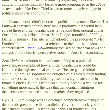
cultural influence gradually became more pronounced in the 2010s
as tech leaders like Peter Thiel began to more actively engage in
political discourse and funding.
The financial crisis didn't just create political movements like the Tea
Party—it spawned entirely new media platforms that would help
spread these anti-democratic ideas far beyond their original circles.
One of the most influential was Zero Hedge, founded in 2009 by
Daniel Ivandjiiski. The site, which adopted the pseudonym “Tyler
Durden” for all its authors—a reference to the anti-establishment
character from
Fight Club
—initially focused on financial news and
analysis from a bearish perspective rooted in Austrian economics.
Zero Hedge's
evolution from a financial blog to a political
powerhouse exemplified how anti-democratic ideas could be
laundered through technical expertise. The site gained initial
credibility through sophisticated critiques of high-frequency trading
and market structure, establishing itself as a legitimate voice in
financial circles. But this technical authority became a vehicle for
something more radical: the idea that democratic institutions
themselves were as broken as the markets they regulated.
By 2015,
Zero Hedge
was advancing a comprehensive critique of
democratic governance that paralleled Yarvin's, but packaged for a
mainstream audience. Its technical analysis of market failures