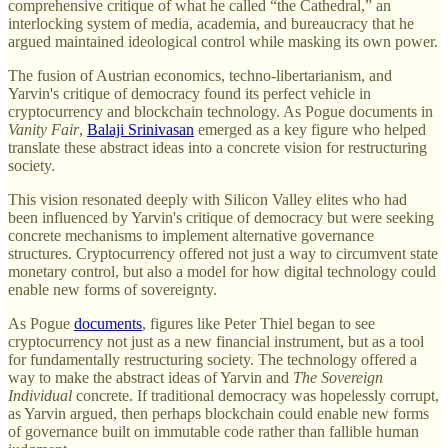
comprehensive critique of what he called “the Cathedral,” an
interlocking system of media, academia, and bureaucracy that he
argued maintained ideological control while masking its own power.
The fusion of Austrian economics, techno-libertarianism, and
Yarvin's critique of democracy found its perfect vehicle in
cryptocurrency and blockchain technology. As Pogue documents in
Vanity Fair
,
Balaji Srinivasan
emerged as a key figure who helped
translate these abstract ideas into a concrete vision for restructuring
society.
This vision resonated deeply with Silicon Valley elites who had
been influenced by Yarvin's critique of democracy but were seeking
concrete mechanisms to implement alternative governance
structures. Cryptocurrency offered not just a way to circumvent state
monetary control, but also a model for how digital technology could
enable new forms of sovereignty.
As Pogue
documents
, figures like Peter Thiel began to see
cryptocurrency not just as a new financial instrument, but as a tool
for fundamentally restructuring society. The technology offered a
way to make the abstract ideas of Yarvin and
The Sovereign
Individual
concrete. If traditional democracy was hopelessly corrupt,
as Yarvin argued, then perhaps blockchain could enable new forms
of governance built on immutable code rather than fallible human