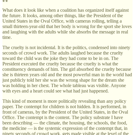
What does it look like when a coalition has organized itself against
the future. It looks, among other things, like the President of the
United States in the Oval Office, with cameras rolling, telling a
small thirteen-year-old that her body is wrong for the sport she loves
and laughing with the adults while she absorbs the message in real
time.
The cruelty is not incidental. It is the politics, condensed into ninety
seconds of crowd work. The adults laughed because the cruelty
toward the child was the joke they had come to be in on. The
President executed the cruelty because the cruelty is what the
constituency demands of him. The girl absorbed the cruelty because
she is thirteen years old and the most powerful man in the world had
just publicly told her she was the wrong shape for the dream she
was holding in her chest. The whole tableau was visible. Anyone
with eyes and a heart could see what had just happened.
This kind of moment is more politically revealing than any policy
paper. The contempt for children is not hidden. It is performed, in
front of cameras, by the President of the United States, in the Oval
Office. The contempt is the content. The policy substrate I have
been describing — the climate, the housing, the schools, the food,
the medicine — is the systemic expression of the contempt that, in
ninety seconds of crowd work, gets made visible at the level of the