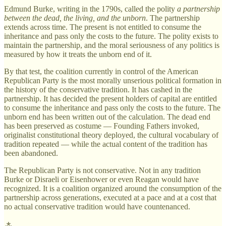
Edmund Burke, writing in the 1790s, called the polity
a partnership
between the dead, the living, and the unborn
. The partnership
extends across time. The present is not entitled to consume the
inheritance and pass only the costs to the future. The polity exists to
maintain the partnership, and the moral seriousness of any politics is
measured by how it treats the unborn end of it.
By that test, the coalition currently in control of the American
Republican Party is the most morally unserious political formation in
the history of the conservative tradition. It has cashed in the
partnership. It has decided the present holders of capital are entitled
to consume the inheritance and pass only the costs to the future. The
unborn end has been written out of the calculation. The dead end
has been preserved as costume — Founding Fathers invoked,
originalist constitutional theory deployed, the cultural vocabulary of
tradition repeated — while the actual content of the tradition has
been abandoned.
The Republican Party is not conservative. Not in any tradition
Burke or Disraeli or Eisenhower or even Reagan would have
recognized. It is a coalition organized around the consumption of the
partnership across generations, executed at a pace and at a cost that
no actual conservative tradition would have countenanced.
⁂