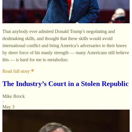
That anybody ever admired Donald Trump’s negotiating and
dealmaking skills, and thought that these skills would avoid
international conflict and bring America’s adversaries to their knees
by sheer force of his manly strength — many Americans still believe
this — is hard for me to metabolize.
Read full story
The Industry’s Court in a Stolen Republic
Mike Brock
·
May 3