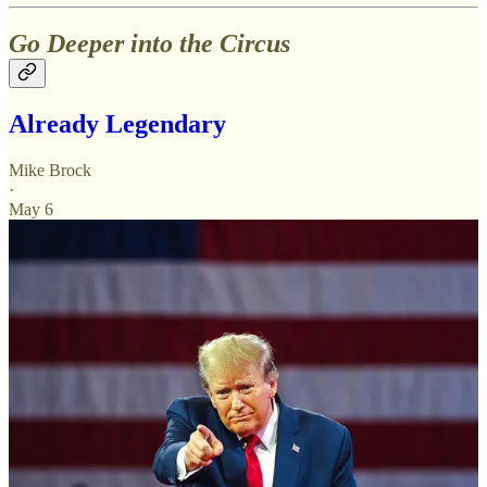
Go Deeper into the Circus
Already Legendary
Mike Brock
·
May 6