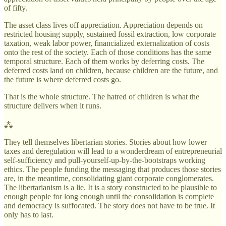
of fifty.
The asset class lives off appreciation. Appreciation depends on
restricted housing supply, sustained fossil extraction, low corporate
taxation, weak labor power, financialized externalization of costs
onto the rest of the society. Each of those conditions has the same
temporal structure. Each of them works by deferring costs. The
deferred costs land on children, because children are the future, and
the future is where deferred costs go.
That is the whole structure. The hatred of children is what the
structure delivers when it runs.
⁂
They tell themselves libertarian stories. Stories about how lower
taxes and deregulation will lead to a wonderdream of entrepreneurial
self-sufficiency and pull-yourself-up-by-the-bootstraps working
ethics. The people funding the messaging that produces those stories
are, in the meantime, consolidating giant corporate conglomerates.
The libertarianism is a lie. It is a story constructed to be plausible to
enough people for long enough until the consolidation is complete
and democracy is suffocated. The story does not have to be true. It
only has to last.