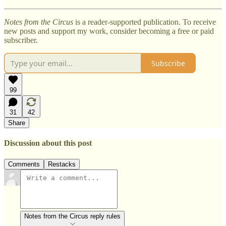
Notes from the Circus
is a reader-supported publication. To receive
new posts and support my work, consider becoming a free or paid
subscriber.
Subscribe
99
31
42
Share
Discussion about this post
Comments
Restacks
Notes from the Circus reply rules