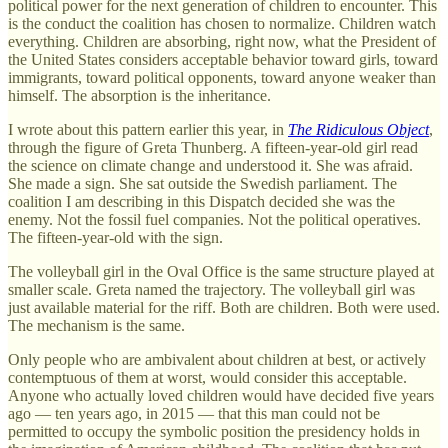
political power for the next generation of children to encounter. This
is the conduct the coalition has chosen to normalize. Children watch
everything. Children are absorbing, right now, what the President of
the United States considers acceptable behavior toward girls, toward
immigrants, toward political opponents, toward anyone weaker than
himself. The absorption is the inheritance.
I wrote about this pattern earlier this year, in
The Ridiculous Object
,
through the figure of Greta Thunberg. A fifteen-year-old girl read
the science on climate change and understood it. She was afraid.
She made a sign. She sat outside the Swedish parliament. The
coalition I am describing in this Dispatch decided she was the
enemy. Not the fossil fuel companies. Not the political operatives.
The fifteen-year-old with the sign.
The volleyball girl in the Oval Office is the same structure played at
smaller scale. Greta named the trajectory. The volleyball girl was
just available material for the riff. Both are children. Both were used.
The mechanism is the same.
Only people who are ambivalent about children at best, or actively
contemptuous of them at worst, would consider this acceptable.
Anyone who actually loved children would have decided five years
ago — ten years ago, in 2015 — that this man could not be
permitted to occupy the symbolic position the presidency holds in