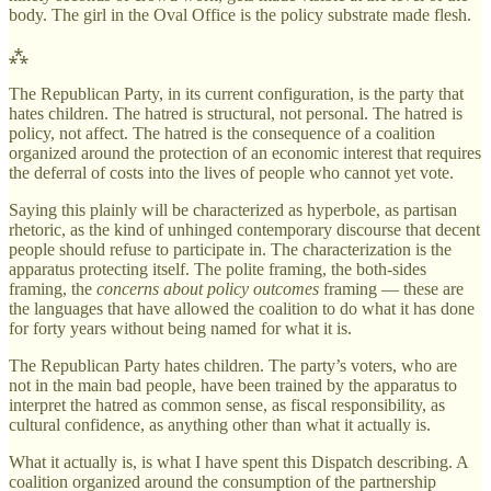
body. The girl in the Oval Office is the policy substrate made flesh.
⁂
The Republican Party, in its current configuration, is the party that
hates children. The hatred is structural, not personal. The hatred is
policy, not affect. The hatred is the consequence of a coalition
organized around the protection of an economic interest that requires
the deferral of costs into the lives of people who cannot yet vote.
Saying this plainly will be characterized as hyperbole, as partisan
rhetoric, as the kind of unhinged contemporary discourse that decent
people should refuse to participate in. The characterization is the
apparatus protecting itself. The polite framing, the both-sides
framing, the
concerns about policy outcomes
framing — these are
the languages that have allowed the coalition to do what it has done
for forty years without being named for what it is.
The Republican Party hates children. The party’s voters, who are
not in the main bad people, have been trained by the apparatus to
interpret the hatred as common sense, as fiscal responsibility, as
cultural confidence, as anything other than what it actually is.
What it actually is, is what I have spent this Dispatch describing. A
coalition organized around the consumption of the partnership