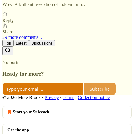
Wow. A brilliant revelation of hidden truth…
Reply
Share
29 more comments...
Top
Latest
Discussions
No posts
Ready for more?
Subscribe
© 2026 Mike Brock
·
Privacy
∙
Terms
∙
Collection notice
Start your Substack
Get the app