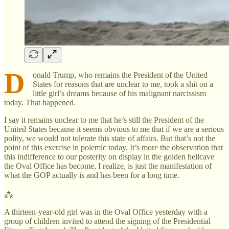
D
onald Trump, who remains the President of the United
States for reasons that are unclear to me, took a shit on a
little girl’s dreams because of his malignant narcissism
today. That happened.
I say it remains unclear to me that he’s still the President of the
United States because it seems obvious to me that if we are a serious
polity, we would not tolerate this state of affairs. But that’s not the
point of this exercise in polemic today. It’s more the observation that
this indifference to our posterity on display in the golden hellcave
the Oval Office has become, I realize, is just the manifestation of
what the GOP actually is and has been for a long time.
⁂
A thirteen-year-old girl was in the Oval Office yesterday with a
group of children invited to attend the signing of the Presidential