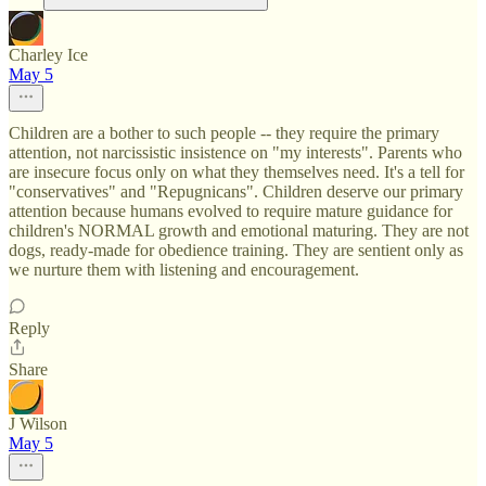
Charley Ice
May 5
Children are a bother to such people -- they require the primary
attention, not narcissistic insistence on "my interests". Parents who
are insecure focus only on what they themselves need. It's a tell for
"conservatives" and "Repugnicans". Children deserve our primary
attention because humans evolved to require mature guidance for
children's NORMAL growth and emotional maturing. They are not
dogs, ready-made for obedience training. They are sentient only as
we nurture them with listening and encouragement.
Reply
Share
J Wilson
May 5