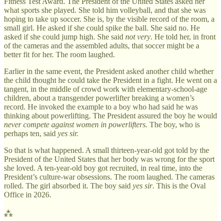
Fitness Test Award. The President of the United States asked her
what sports she played. She told him volleyball, and that she was
hoping to take up soccer. She is, by the visible record of the room, a
small girl. He asked if she could spike the ball. She said no. He
asked if she could jump high. She said
not very
. He told her, in front
of the cameras and the assembled adults, that soccer might be a
better fit for her. The room laughed.
Earlier in the same event, the President asked another child whether
the child thought he could take the President in a fight. He went on a
tangent, in the middle of crowd work with elementary-school-age
children, about a transgender powerlifter breaking a women’s
record. He invoked the example to a boy who had said he was
thinking about powerlifting. The President assured the boy he would
never compete against women in powerlifters.
The boy, who is
perhaps ten, said
yes sir.
So that is what happened. A small thirteen-year-old got told by the
President of the United States that her body was wrong for the sport
she loved. A ten-year-old boy got recruited, in real time, into the
President’s culture-war obsessions. The room laughed. The cameras
rolled. The girl absorbed it. The boy said
yes sir
. This is the Oval
Office in 2026.
⁂