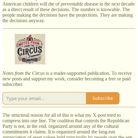
American children will die of preventable disease in the next decade
as a direct result of these decisions. The number is knowable. The
people making the decisions have the projections. They are making
the decisions anyway.
Notes from the Circus
is a reader-supported publication. To receive
new posts and support my work, consider becoming a free or paid
subscriber.
Subscribe
The structural reason for all of this is what my X-post tried to
compress into one line. The coalition that controls the Republican
Party is not, in the end, organized around any of the cultural
commitments it claims. It is organized around the long-run
appreciation of asset values held principally by people over the age