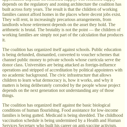
depends on the regulatory and zoning architecture the coalition has
built across forty years. The result is that the children of working
families cannot afford homes in the places where decent jobs exist.
They will rent, in increasingly precarious arrangements, from
landlords whose retirement depends on the asset they hold. The
arithmetic is brutal. The brutality is not the point — the children of
working families are simply not part of the calculation that produces
it.
The coalition has organized itself against schools. Public education
is being defunded, dismantled, converted to voucher schemes that
channel public money to private schools whose curricula serve the
donor class. Universities are being attacked as foreign-influence
operations and stripped of accreditation by political appointees with
no academic background. The civic infrastructure that allows
children to learn what democracy is, how it works, and why it
matters is being deliberately corroded by the people whose project
depends on the next generation not understanding any of those
things.
The coalition has organized itself against the basic biological
conditions of human flourishing. Food assistance for low-income
families is being gutted. Medicaid is being shredded. The childhood
vaccination schedule is being undermined by a Health and Human
Services Secretary who built his career on anti-vaccine activism.