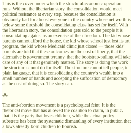
This is the cover under which the structural-economic operation
runs. Without the libertarian story, the consolidation would meet
political resistance at every step, because the consolidation is
obviously bad for almost everyone in the country whose net worth is
below some threshold the consolidating class has set for itself. With
the libertarian story, the consolidation gets sold to the people it is
consolidating against as an exercise of their freedom. The kid whose
parents cannot afford the house, the kid whose school just lost its art
program, the kid whose Medicaid clinic just closed — those kids’
parents are told that these outcomes are the cost of liberty, that the
alternative is government tyranny, that the bootstrap-pulling will take
care of any of it that genuinely matters. The story is doing the work
the structure cannot do for itself. The structure cannot tell people, in
plain language, that it is consolidating the country’s wealth into a
small number of hands and accepting the suffocation of democracy
as the cost of doing so. The story can.
⁂
The anti-abortion movement is a psychological feint. It is the
rhetorical move that has allowed the coalition to claim, in public,
that it is the party that loves children, while the actual policy
substrate has been the systematic dismantling of every institution that
allows already-born children to flourish.