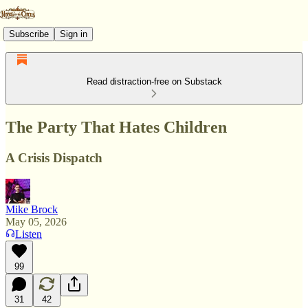
Subscribe
Sign in
Read distraction-free on Substack
The Party That Hates Children
A Crisis Dispatch
Mike Brock
May 05, 2026
Listen
99
31
42