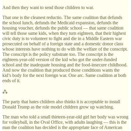
And then they want to send those children to war.
That one is the cleanest reductio. The same coalition that defunds
the school lunch, defunds the Medicaid expansion, defunds the
housing voucher, defunds the public school — that same coalition
will tell those same kids, when they turn eighteen, that their highest
civic duty is to volunteer to fight and die in a Middle Eastern war
prosecuted on behalf of a foreign state and a domestic donor class
whose interests have nothing to do with the welfare of the conscript.
The conscript is the policy substrate too. The conscript is the
eighteen-year-old version of the kid who got the under-funded
school and the inadequate housing and the food-insecure childhood.
And now the coalition that produced those conditions wants the
kid’s body for the next foreign war. One arc. Same coalition at both
ends of it.
⁂
The party that hates children also thinks it is acceptable to install
Donald Trump as the role model children grow up watching.
The man who told a small thirteen-year-old girl her body was wrong
for volleyball, in the Oval Office, with adults laughing — this is the
man the coalition has decided is the appropriate face of American