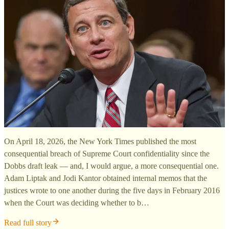
On April 18, 2026, the New York Times published the most
consequential breach of Supreme Court confidentiality since the
Dobbs draft leak — and, I would argue, a more consequential one.
Adam Liptak and Jodi Kantor obtained internal memos that the
justices wrote to one another during the five days in February 2016
when the Court was deciding whether to b…
Read full story