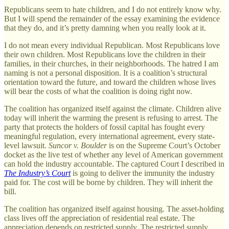
Republicans seem to hate children, and I do not entirely know why.
But I will spend the remainder of the essay examining the evidence
that they do, and it’s pretty damning when you really look at it.
I do not mean every individual Republican. Most Republicans love
their own children. Most Republicans love the children in their
families, in their churches, in their neighborhoods. The hatred I am
naming is not a personal disposition. It is a coalition’s structural
orientation toward the future, and toward the children whose lives
will bear the costs of what the coalition is doing right now.
The coalition has organized itself against the climate. Children alive
today will inherit the warming the present is refusing to arrest. The
party that protects the holders of fossil capital has fought every
meaningful regulation, every international agreement, every state-
level lawsuit.
Suncor v. Boulder
is on the Supreme Court’s October
docket as the live test of whether any level of American government
can hold the industry accountable. The captured Court I described in
The Industry’s Court
is going to deliver the immunity the industry
paid for. The cost will be borne by children. They will inherit the
bill.
The coalition has organized itself against housing. The asset-holding
class lives off the appreciation of residential real estate. The
appreciation depends on restricted supply. The restricted supply