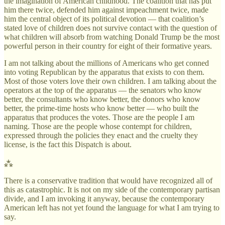
the imagination of American childhood. The coalition that has put
him there twice, defended him against impeachment twice, made
him the central object of its political devotion — that coalition’s
stated love of children does not survive contact with the question of
what children will absorb from watching Donald Trump be the most
powerful person in their country for eight of their formative years.
I am not talking about the millions of Americans who get conned
into voting Republican by the apparatus that exists to con them.
Most of those voters love their own children. I am talking about the
operators at the top of the apparatus — the senators who know
better, the consultants who know better, the donors who know
better, the prime-time hosts who know better — who built the
apparatus that produces the votes. Those are the people I am
naming. Those are the people whose contempt for children,
expressed through the policies they enact and the cruelty they
license, is the fact this Dispatch is about.
⁂
There is a conservative tradition that would have recognized all of
this as catastrophic. It is not on my side of the contemporary partisan
divide, and I am invoking it anyway, because the contemporary
American left has not yet found the language for what I am trying to
say.