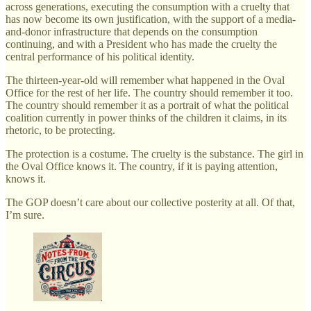
across generations, executing the consumption with a cruelty that
has now become its own justification, with the support of a media-
and-donor infrastructure that depends on the consumption
continuing, and with a President who has made the cruelty the
central performance of his political identity.
The thirteen-year-old will remember what happened in the Oval
Office for the rest of her life. The country should remember it too.
The country should remember it as a portrait of what the political
coalition currently in power thinks of the children it claims, in its
rhetoric, to be protecting.
The protection is a costume. The cruelty is the substance. The girl in
the Oval Office knows it. The country, if it is paying attention,
knows it.
The GOP doesn’t care about our collective posterity at all. Of that,
I’m sure.