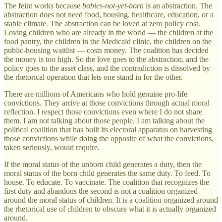
The feint works because
babies-not-yet-born
is an abstraction. The
abstraction does not need food, housing, healthcare, education, or a
stable climate. The abstraction can be loved at zero policy cost.
Loving children who are already in the world — the children at the
food pantry, the children in the Medicaid clinic, the children on the
public-housing waitlist — costs money. The coalition has decided
the money is too high. So the love goes to the abstraction, and the
policy goes to the asset class, and the contradiction is dissolved by
the rhetorical operation that lets one stand in for the other.
There are millions of Americans who hold genuine pro-life
convictions. They arrive at those convictions through actual moral
reflection. I respect those convictions even where I do not share
them. I am not talking about those people. I am talking about the
political coalition that has built its electoral apparatus on harvesting
those convictions while doing the opposite of what the convictions,
taken seriously, would require.
If the moral status of the unborn child generates a duty, then the
moral status of the born child generates the same duty. To feed. To
house. To educate. To vaccinate. The coalition that recognizes the
first duty and abandons the second is not a coalition organized
around the moral status of children. It is a coalition organized around
the rhetorical use of children to obscure what it is actually organized
around.