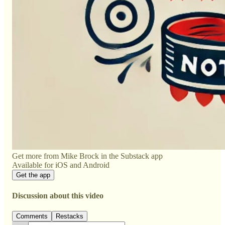
Get more from Mike Brock in the Substack app
Available for iOS and Android
Get the app
Discussion about this video
Comments
Restacks