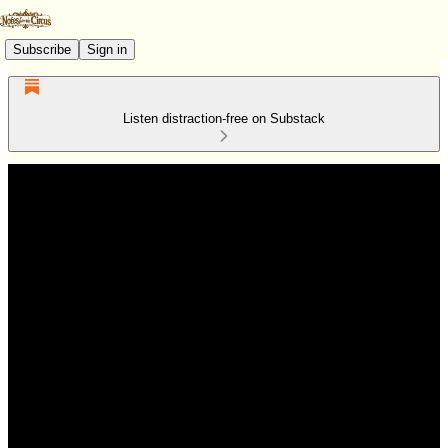
Subscribe
Sign in
Listen distraction-free on Substack