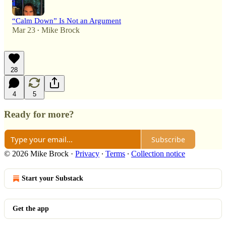
“Calm Down” Is Not an Argument
Mar 23
Mike Brock
•
28
4
5
Ready for more?
Subscribe
© 2026 Mike Brock
·
Privacy
∙
Terms
∙
Collection notice
Start your Substack
Get the app