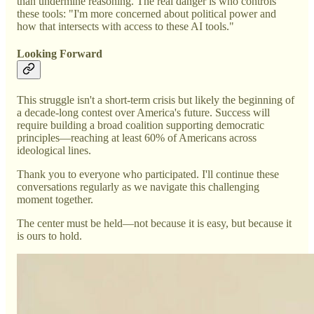
than undermine reasoning. The real danger is who controls
these tools: "I'm more concerned about political power and
how that intersects with access to these AI tools."
Looking Forward
This struggle isn't a short-term crisis but likely the beginning of
a decade-long contest over America's future. Success will
require building a broad coalition supporting democratic
principles—reaching at least 60% of Americans across
ideological lines.
Thank you to everyone who participated. I'll continue these
conversations regularly as we navigate this challenging
moment together.
The center must be held—not because it is easy, but because it
is ours to hold.