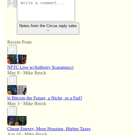
Notes from the Circus reply rules
Recent Posts
NFTC Live w/Anthony Scaramucci
May 8
Mike Brock
•
Is Bitcoin the Future, a Niche, or a Fad?
May 3
Mike Brock
•
Cheap Energy, More Housing, Higher Taxes
Apr 16
Mike Brock
•