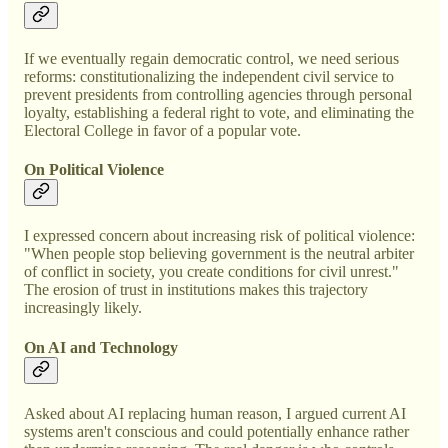
If we eventually regain democratic control, we need serious
reforms: constitutionalizing the independent civil service to
prevent presidents from controlling agencies through personal
loyalty, establishing a federal right to vote, and eliminating the
Electoral College in favor of a popular vote.
On Political Violence
I expressed concern about increasing risk of political violence:
"When people stop believing government is the neutral arbiter
of conflict in society, you create conditions for civil unrest."
The erosion of trust in institutions makes this trajectory
increasingly likely.
On AI and Technology
Asked about AI replacing human reason, I argued current AI
systems aren't conscious and could potentially enhance rather