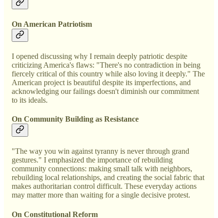
On American Patriotism
I opened discussing why I remain deeply patriotic despite
criticizing America's flaws: "There's no contradiction in being
fiercely critical of this country while also loving it deeply." The
American project is beautiful despite its imperfections, and
acknowledging our failings doesn't diminish our commitment
to its ideals.
On Community Building as Resistance
"The way you win against tyranny is never through grand
gestures." I emphasized the importance of rebuilding
community connections: making small talk with neighbors,
rebuilding local relationships, and creating the social fabric that
makes authoritarian control difficult. These everyday actions
may matter more than waiting for a single decisive protest.
On Constitutional Reform