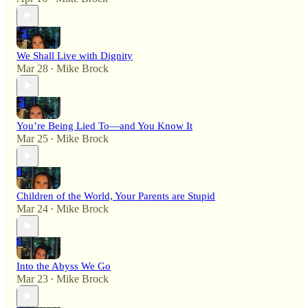
We Shall Live with Dignity
Mar 28
Mike Brock
•
You’re Being Lied To—and You Know It
Mar 25
Mike Brock
•
Children of the World, Your Parents are Stupid
Mar 24
Mike Brock
•
Into the Abyss We Go
Mar 23
Mike Brock
•