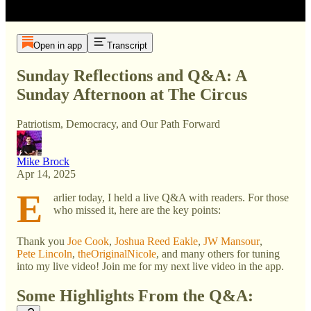
Open in app
Transcript
Sunday Reflections and Q&A: A
Sunday Afternoon at The Circus
Patriotism, Democracy, and Our Path Forward
Mike Brock
Apr 14, 2025
E
arlier today, I held a live Q&A with readers. For those
who missed it, here are the key points:
Thank you
Joe Cook
,
Joshua Reed Eakle
,
JW Mansour
,
Pete Lincoln
,
theOriginalNicole
, and many others for tuning
into my live video! Join me for my next live video in the app.
Some Highlights From the Q&A: