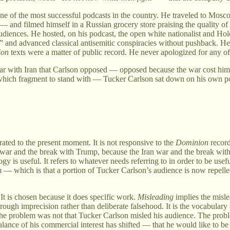
 one of the most successful podcasts in the country. He traveled to Mos
— and filmed himself in a Russian grocery store praising the quality of
diences. He hosted, on his podcast, the open white nationalist and Ho
”
and advanced classical antisemitic conspiracies without pushback. H
ion
texts were a matter of public record. He never apologized for any of 
ar with Iran that Carlson opposed — opposed because the war cost him 
which fragment to stand with — Tucker Carlson sat down on his own pod
brated to the present moment. It is not responsive to the
Dominion
record
 war and the break with Trump, because the Iran war and the break with T
 is useful. It refers to whatever needs referring to in order to be usefu
 — which is that a portion of Tucker Carlson’s audience is now repell
. It is chosen because it does specific work.
Misleading
implies the misl
h imprecision rather than deliberate falsehood. It is the vocabulary of 
 problem was not that Tucker Carlson misled his audience. The problem
lance of his commercial interest has shifted — that he would like to be