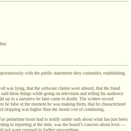
ber.
emporaneously with the public statements they contradict, establishing
ll was lying, that the software claims were absurd, that the fraud
aid these things while going on television and telling his audience
 up in a narrative he later came to doubt. The written record
ts to be false at the moment he was making them, that he characterized
of stopping was higher than the moral cost of continuing.
Fox
primetime hosts had to testify under oath about what has just been
rding to reporting at the time, was the board’s concern about texts —
d not want exposed in further proceedings.