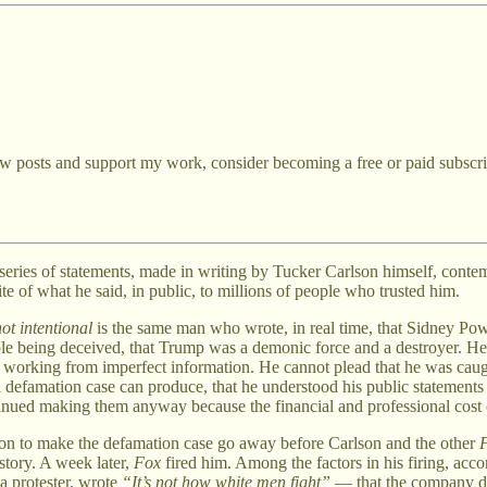
ew posts and support my work, consider becoming a free or paid subscri
s a series of statements, made in writing by Tucker Carlson himself, cont
ite of what he said, in public, to millions of people who trusted him.
ot intentional
is the same man who wrote, in real time, that Sidney Powe
le being deceived, that Trump was a demonic force and a destroyer. He s
 working from imperfect information. He cannot plead that he was caught
eral defamation case can produce, that he understood his public statemen
ntinued making them anyway because the financial and professional cost 
on to make the defamation case go away before Carlson and the other
story. A week later,
Fox
fired him. Among the factors in his firing, acco
a protester, wrote
“It’s not how white men fight”
— that the company di