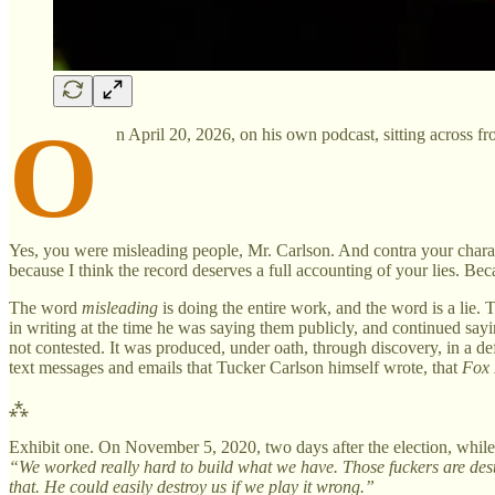
O
n April 20, 2026, on his own podcast, sitting across f
Yes, you were misleading people, Mr. Carlson. And contra your characte
because I think the record deserves a full accounting of your lies. Bec
The word
misleading
is doing the entire work, and the word is a lie.
in writing at the time he was saying them publicly, and continued sayi
not contested. It was produced, under oath, through discovery, in a de
text messages and emails that Tucker Carlson himself wrote, that
Fox
⁂
Exhibit one. On November 5, 2020, two days after the election, whil
“We worked really hard to build what we have. Those fuckers are destr
that. He could easily destroy us if we play it wrong.”