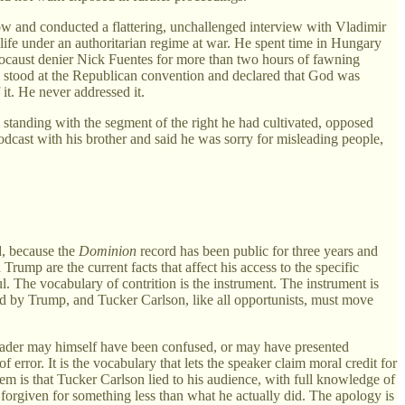
cow and conducted a flattering, unchallenged interview with Vladimir
 life under an authoritarian regime at war. He spent time in Hungary
locaust denier Nick Fuentes for more than two hours of fawning
e stood at the Republican convention and declared that God was
it. He never addressed it.
standing with the segment of the right he had cultivated, opposed
cast with his brother and said he was sorry for misleading people,
, because the
Dominion
record has been public for three years and
rump are the current facts that affect his access to the specific
l. The vocabulary of contrition is the instrument. The instrument is
ed by Trump, and Tucker Carlson, like all opportunists, must move
eader may himself have been confused, or may have presented
error. It is the vocabulary that lets the speaker claim moral credit for
 is that Tucker Carlson lied to his audience, with full knowledge of
 forgiven for something less than what he actually did. The apology is