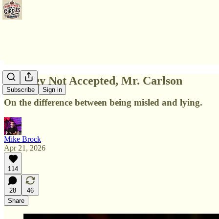
Apology Not Accepted, Mr. Carlson
Subscribe
Sign in
On the difference between being misled and lying.
Mike Brock
Apr 21, 2026
114
28
46
Share