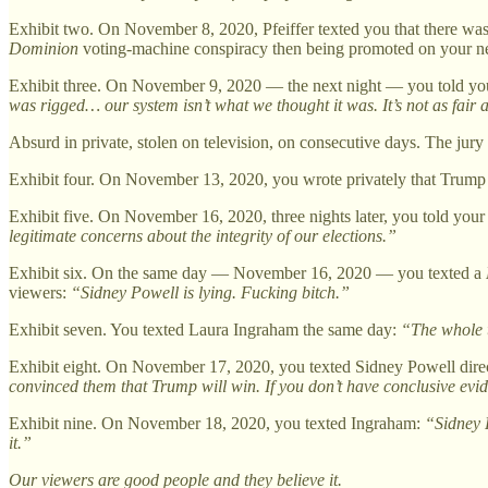
Exhibit two. On November 8, 2020, Pfeiffer texted you that there was 
Dominion
voting-machine conspiracy then being promoted on your netw
Exhibit three. On November 9, 2020 — the next night — you told you
was rigged… our system isn’t what we thought it was. It’s not as fair a
Absurd in private, stolen on television, on consecutive days. The jur
Exhibit four. On November 13, 2020, you wrote privately that Trump 
Exhibit five. On November 16, 2020, three nights later, you told you
legitimate concerns about the integrity of our elections.”
Exhibit six. On the same day — November 16, 2020 — you texted a
viewers:
“Sidney Powell is lying. Fucking bitch.”
Exhibit seven. You texted Laura Ingraham the same day:
“The whole t
Exhibit eight. On November 17, 2020, you texted Sidney Powell dire
convinced them that Trump will win. If you don’t have conclusive eviden
Exhibit nine. On November 18, 2020, you texted Ingraham:
“Sidney P
it.”
Our viewers are good people and they believe it.