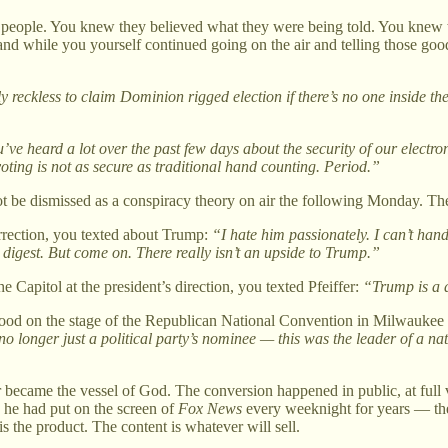
 people. You knew they believed what they were being told. You knew wh
d while you yourself continued going on the air and telling those good 
y reckless to claim Dominion rigged election if there’s no one inside t
’ve heard a lot over the past few days about the security of our electron
voting is not as secure as traditional hand counting. Period.”
ot be dismissed as a conspiracy theory on air the following Monday. The 
rrection, you texted about Trump:
“I hate him passionately. I can’t han
o digest. But come on. There really isn’t an upside to Trump.”
 Capitol at the president’s direction, you texted Pfeiffer:
“Trump is a d
stood on the stage of the Republican National Convention in Milwaukee a
no longer just a political party’s nominee — this was the leader of a na
ecame the vessel of God. The conversion happened in public, at full v
 he had put on the screen of
Fox News
every weeknight for years — the 
s the product. The content is whatever will sell.