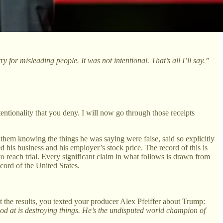
y for misleading people. It was not intentional. That’s all I’ll say.”
entionality that you deny. I will now go through those receipts
o them knowing the things he was saying were false, said so explicitly
 his business and his employer’s stock price. The record of this is
o reach trial. Every significant claim in what follows is drawn from
cord of the United States.
t the results, you texted your producer Alex Pfeiffer about Trump:
d at is destroying things. He’s the undisputed world champion of