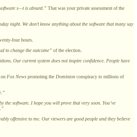
oftware s—t is absurd.”
That was your private assessment of the
day night. We don’t know anything about the software that many say
twenty-four hours.
aud to change the outcome”
of the election.
tions. Our current system does not inspire confidence. People have
g on
Fox News
promoting the
Dominion
conspiracy to millions of
e.”
by the software. I hope you will prove that very soon. You’ve
.”
evably offensive to me. Our viewers are good people and they believe