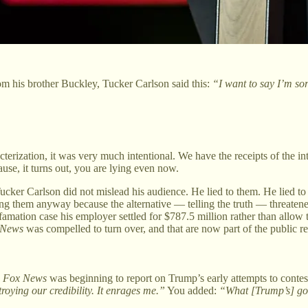
rom his brother Buckley, Tucker Carlson said this:
“I want to say I’m sorr
rization, it was very much intentional. We have the receipts of the int
ause, it turns out, you are lying even now.
 Tucker Carlson did not mislead his audience. He lied to them. He lied t
ng them anyway because the alternative — telling the truth — threatened
famation case his employer settled for $787.5 million rather than allow t
 News
was compelled to turn over, and that are now part of the public re
e
Fox News
was beginning to report on Trump’s early attempts to contes
oying our credibility. It enrages me.”
You added:
“What [Trump’s] goo