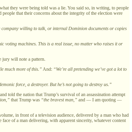
at they were being told was a lie. You said so, in writing, to people
people that their concerns about the integrity of the election were
he company willing to talk, or internal Dominion documents or copies
ic voting machines. This is a real issue, no matter who raises it or
jury will note a pattern.
dle much more of this.”
And:
“We’re all pretending we’ve got a lot to
emonic force, a destroyer. But he’s not going to destroy us.”
nd told the nation that Trump’s survival of an assassination attempt
tion,”
that Trump was
“the bravest man,”
and — I am quoting —
olume, in front of a television audience, delivered by a man who had
face of a man delivering, with apparent sincerity, whatever content