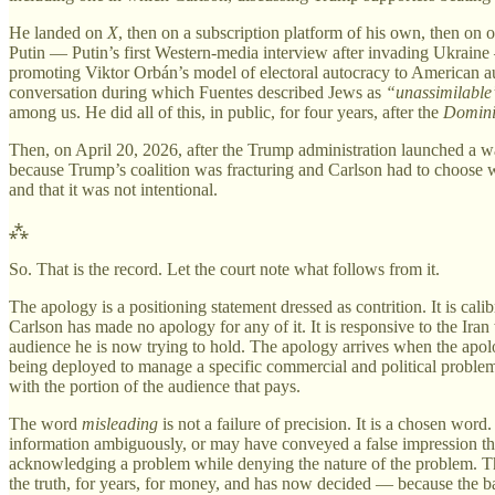
He landed on
X
, then on a subscription platform of his own, then on
Putin — Putin’s first Western-media interview after invading Ukraine 
promoting Viktor Orbán’s model of electoral autocracy to American au
conversation during which Fuentes described Jews as
“unassimilable
among us. He did all of this, in public, for four years, after the
Domin
Then, on April 20, 2026, after the Trump administration launched a w
because Trump’s coalition was fracturing and Carlson had to choose 
and that it was not intentional.
⁂
So. That is the record. Let the court note what follows from it.
The apology is a positioning statement dressed as contrition. It is cali
Carlson has made no apology for any of it. It is responsive to the Iran
audience he is now trying to hold. The apology arrives when the apology
being deployed to manage a specific commercial and political problem
with the portion of the audience that pays.
The word
misleading
is not a failure of precision. It is a chosen word
information ambiguously, or may have conveyed a false impression throug
acknowledging a problem while denying the nature of the problem. The
the truth, for years, for money, and has now decided — because the ba