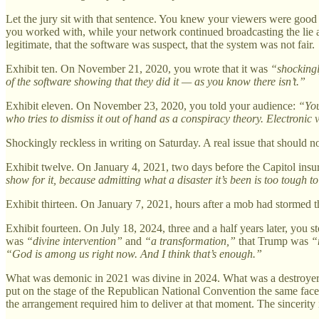
Let the jury sit with that sentence. You knew your viewers were good
you worked with, while your network continued broadcasting the lie an
legitimate, that the software was suspect, that the system was not fair.
Exhibit ten. On November 21, 2020, you wrote that it was
“shockingl
of the software showing that they did it — as you know there isn’t.”
Exhibit eleven. On November 23, 2020, you told your audience:
“You
who tries to dismiss it out of hand as a conspiracy theory. Electronic 
Shockingly reckless in writing on Saturday. A real issue that should n
Exhibit twelve. On January 4, 2021, two days before the Capitol insu
show for it, because admitting what a disaster it’s been is too tough t
Exhibit thirteen. On January 7, 2021, hours after a mob had stormed the
Exhibit fourteen. On July 18, 2024, three and a half years later, you 
was
“divine intervention”
and
“a transformation,”
that Trump was
“
“God is among us right now. And I think that’s enough.”
What was demonic in 2021 was divine in 2024. What was a destroyer b
put on the stage of the Republican National Convention the same face
the arrangement required him to deliver at that moment. The sincerity i