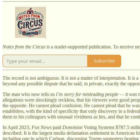
Notes from the Circus
is a reader-supported publication. To receive n
Subscribe
The record is not ambiguous. It is not a matter of interpretation. It i
beyond any possible dispute that he said, in private, exactly the oppos
The man who now tells us
I’m sorry for misleading people — it was n
allegations were shockingly reckless, that his viewers were good peop
the opposite. He cannot plead confusion. He cannot plead that he was
establishes, with the kind of specificity that only discovery in a fed
them to his colleagues with unusual vividness as lies, and that he co
In April 2023,
Fox News
paid
Dominion
Voting Systems $787.5 milli
described. It is the largest media defamation settlement in American hi
including one in which Carlson, discussing Trump supporters beating 