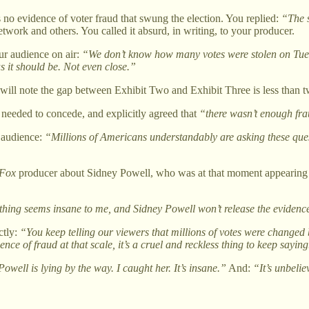
no evidence of voter fraud that swung the election. You replied:
“The s
ork and others. You called it absurd, in writing, to your producer.
r audience on air:
“We don’t know how many votes were stolen on Tues
s it should be. Not even close.”
y will note the gap between Exhibit Two and Exhibit Three is less than 
needed to concede, and explicitly agreed that
“there wasn’t enough fr
r audience:
“Millions of Americans understandably are asking these ques
Fox
producer about Sidney Powell, who was at that moment appearin
hing seems insane to me, and Sidney Powell won’t release the evidenc
ctly:
“You keep telling our viewers that millions of votes were changed 
ce of fraud at that scale, it’s a cruel and reckless thing to keep saying
owell is lying by the way. I caught her. It’s insane.”
And:
“It’s unbeli