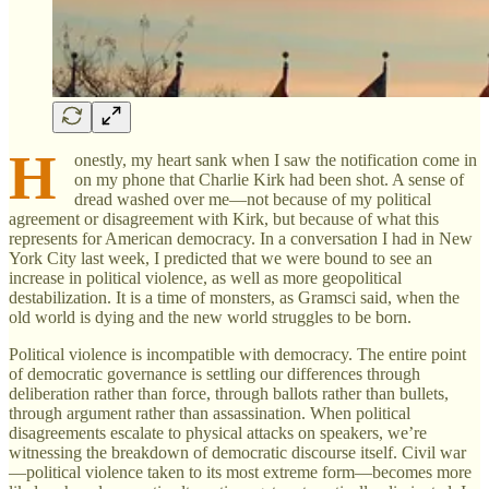
H
onestly, my heart sank when I saw the notification come in
on my phone that Charlie Kirk had been shot. A sense of
dread washed over me—not because of my political
agreement or disagreement with Kirk, but because of what this
represents for American democracy. In a conversation I had in New
York City last week, I predicted that we were bound to see an
increase in political violence, as well as more geopolitical
destabilization. It is a time of monsters, as Gramsci said, when the
old world is dying and the new world struggles to be born.
Political violence is incompatible with democracy. The entire point
of democratic governance is settling our differences through
deliberation rather than force, through ballots rather than bullets,
through argument rather than assassination. When political
disagreements escalate to physical attacks on speakers, we’re
witnessing the breakdown of democratic discourse itself. Civil war
—political violence taken to its most extreme form—becomes more