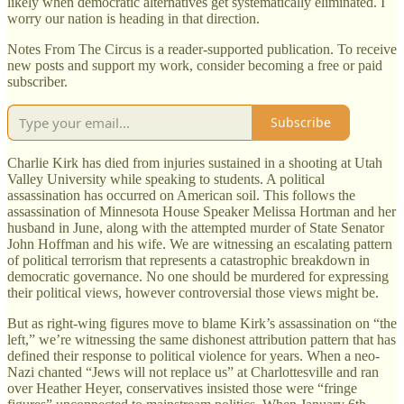
likely when democratic alternatives get systematically eliminated. I
worry our nation is heading in that direction.
Notes From The Circus is a reader-supported publication. To receive
new posts and support my work, consider becoming a free or paid
subscriber.
Subscribe
Charlie Kirk has died from injuries sustained in a shooting at Utah
Valley University while speaking to students. A political
assassination has occurred on American soil. This follows the
assassination of Minnesota House Speaker Melissa Hortman and her
husband in June, along with the attempted murder of State Senator
John Hoffman and his wife. We are witnessing an escalating pattern
of political terrorism that represents a catastrophic breakdown in
democratic governance. No one should be murdered for expressing
their political views, however controversial those views might be.
But as right-wing figures move to blame Kirk’s assassination on “the
left,” we’re witnessing the same dishonest attribution pattern that has
defined their response to political violence for years. When a neo-
Nazi chanted “Jews will not replace us” at Charlottesville and ran
over Heather Heyer, conservatives insisted those were “fringe