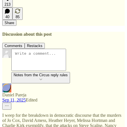
213
40
85
Share
Discussion about this post
Comments
Restacks
Notes from the Circus reply rules
Daniel Pareja
Sep 11, 2025
Edited
I weep for the breakdown in democratic discourse that the murders
of Jo Cox, David Amess, Heather Heyer, Melissa Hortman and
Charlie Kirk exemplify, that the attacks on Steve Scalise, Nancy