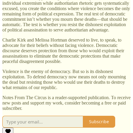
individual extremism while authoritarian rhetoric gets systematically
excused, you create the conditions where violence becomes the only
remaining form of political expression. The real test of democratic
commitment isn’t whether you mourn these deaths—that should be
automatic. The test is whether you resist the dishonest exploitation
of political assassination to serve authoritarian advantage.
Charlie Kirk and Melissa Hortman deserved to live, to speak, to
advocate for their beliefs without facing violence. Democratic
discourse deserves protection from those who would exploit their
assassinations to eliminate the democratic protections that make
peaceful disagreement possible.
Violence is the enemy of democracy. But so is its dishonest
exploitation. To defend democracy now means not only mourning
the dead but resisting those who would use their deaths to destroy
what remains of our republic.
Notes From The Circus is a reader-supported publication. To receive
new posts and support my work, consider becoming a free or paid
subscriber.
Subscribe