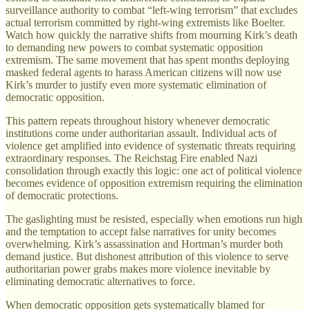
surveillance authority to combat “left-wing terrorism” that excludes
actual terrorism committed by right-wing extremists like Boelter.
Watch how quickly the narrative shifts from mourning Kirk’s death
to demanding new powers to combat systematic opposition
extremism. The same movement that has spent months deploying
masked federal agents to harass American citizens will now use
Kirk’s murder to justify even more systematic elimination of
democratic opposition.
This pattern repeats throughout history whenever democratic
institutions come under authoritarian assault. Individual acts of
violence get amplified into evidence of systematic threats requiring
extraordinary responses. The Reichstag Fire enabled Nazi
consolidation through exactly this logic: one act of political violence
becomes evidence of opposition extremism requiring the elimination
of democratic protections.
The gaslighting must be resisted, especially when emotions run high
and the temptation to accept false narratives for unity becomes
overwhelming. Kirk’s assassination and Hortman’s murder both
demand justice. But dishonest attribution of this violence to serve
authoritarian power grabs makes more violence inevitable by
eliminating democratic alternatives to force.
When democratic opposition gets systematically blamed for