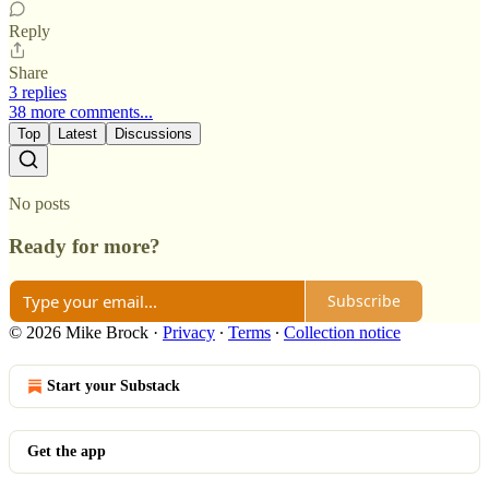
Reply
Share
3 replies
38 more comments...
Top
Latest
Discussions
No posts
Ready for more?
Subscribe
© 2026 Mike Brock
·
Privacy
∙
Terms
∙
Collection notice
Start your Substack
Get the app