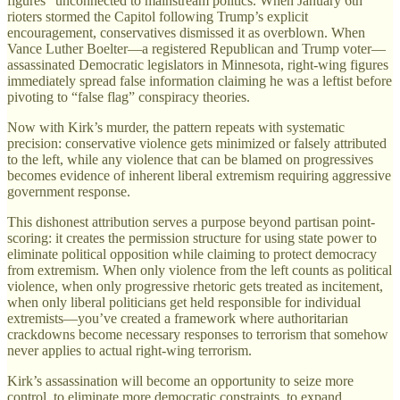
figures” unconnected to mainstream politics. When January 6th
rioters stormed the Capitol following Trump’s explicit
encouragement, conservatives dismissed it as overblown. When
Vance Luther Boelter—a registered Republican and Trump voter—
assassinated Democratic legislators in Minnesota, right-wing figures
immediately spread false information claiming he was a leftist before
pivoting to “false flag” conspiracy theories.
Now with Kirk’s murder, the pattern repeats with systematic
precision: conservative violence gets minimized or falsely attributed
to the left, while any violence that can be blamed on progressives
becomes evidence of inherent liberal extremism requiring aggressive
government response.
This dishonest attribution serves a purpose beyond partisan point-
scoring: it creates the permission structure for using state power to
eliminate political opposition while claiming to protect democracy
from extremism. When only violence from the left counts as political
violence, when only progressive rhetoric gets treated as incitement,
when only liberal politicians get held responsible for individual
extremists—you’ve created a framework where authoritarian
crackdowns become necessary responses to terrorism that somehow
never applies to actual right-wing terrorism.
Kirk’s assassination will become an opportunity to seize more
control, to eliminate more democratic constraints, to expand