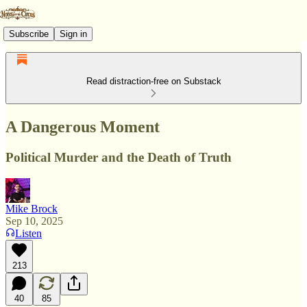
Subscribe
Sign in
Read distraction-free on Substack
A Dangerous Moment
Political Murder and the Death of Truth
Mike Brock
Sep 10, 2025
Listen
213
40
85