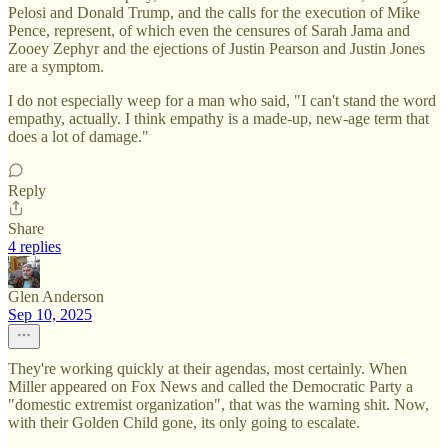
Pelosi and Donald Trump, and the calls for the execution of Mike
Pence, represent, of which even the censures of Sarah Jama and
Zooey Zephyr and the ejections of Justin Pearson and Justin Jones
are a symptom.
I do not especially weep for a man who said, "I can't stand the word
empathy, actually. I think empathy is a made-up, new-age term that
does a lot of damage."
Reply
Share
4 replies
Glen Anderson
Sep 10, 2025
They're working quickly at their agendas, most certainly. When
Miller appeared on Fox News and called the Democratic Party a
"domestic extremist organization", that was the warning shit. Now,
with their Golden Child gone, its only going to escalate.