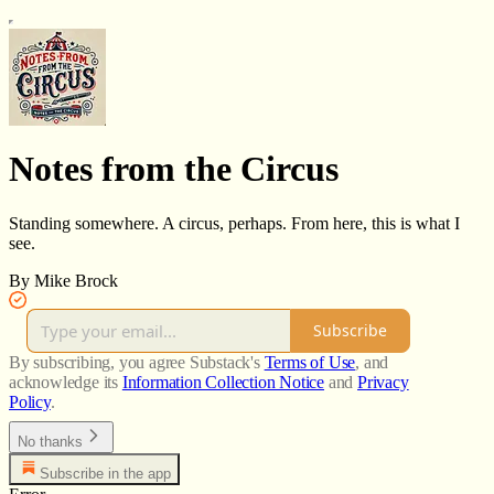
Notes from the Circus
Standing somewhere. A circus, perhaps. From here, this is what I
see.
By Mike Brock
Subscribe
By subscribing, you agree Substack's
Terms of Use
, and
acknowledge its
Information Collection Notice
and
Privacy
Policy
.
No thanks
Subscribe in the app